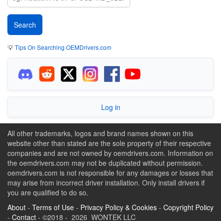
💡
Tips On Searching OEMDrivers.com
Log in
All other trademarks, logos and brand names shown on this
website other than stated are the sole property of their respective
companies and are not owned by oemdrivers.com. Information on
the oemdrivers.com may not be duplicated without permission.
oemdrivers.com is not responsible for any damages or losses that
may arise from incorrect driver installation. Only install drivers if
you are qualified to do so.
About
-
Terms of Use
-
Privacy Policy & Cookies
-
Copyright Policy
-
Contact
- ©2018 - 2026 WONTEK LLC