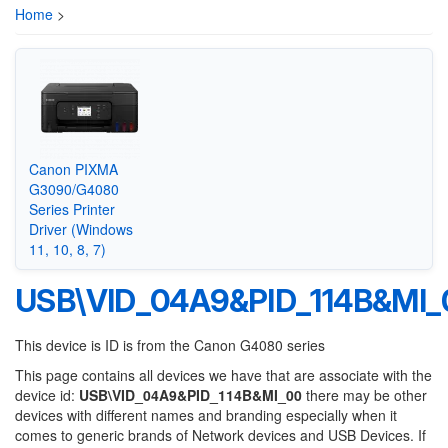
Home
>
Canon PIXMA
G3090/G4080
Series Printer
Driver (Windows
11, 10, 8, 7)
USB\VID_04A9&PID_114B&MI_
This device is ID is from the Canon G4080 series
This page contains all devices we have that are associate with the
device id:
USB\VID_04A9&PID_114B&MI_00
there may be other
devices with different names and branding especially when it
comes to generic brands of Network devices and USB Devices. If