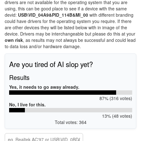
drivers are not available for the operating system that you are
using, this can be good place to see if a device with the same
devid:
USB\VID_04A9&PID_114B&MI_00
with different branding
could have drivers for the operating system you require. If there
are other devices they will be listed below with in image of the
device. Drivers may be interchangeable but please do this at your
own risk
, as results may not always be successful and could lead
to data loss and/or hardware damage.
Are you tired of AI slop yet?
Results
Yes, it needs to go away already.
87% (316 votes)
No, I live for this.
13% (48 votes)
Total votes: 364