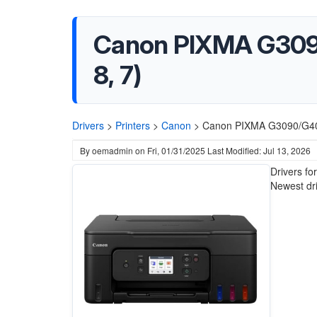
Canon PIXMA G3090/
8, 7)
Drivers
>
Printers
>
Canon
>
Canon PIXMA G3090/G4080
By
oemadmin
on
Fri, 01/31/2025
Last Modified: Jul 13, 2026
Drivers f
Newest driv