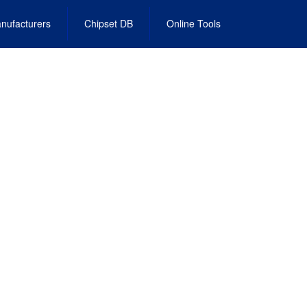
nufacturers
Chipset DB
Online Tools