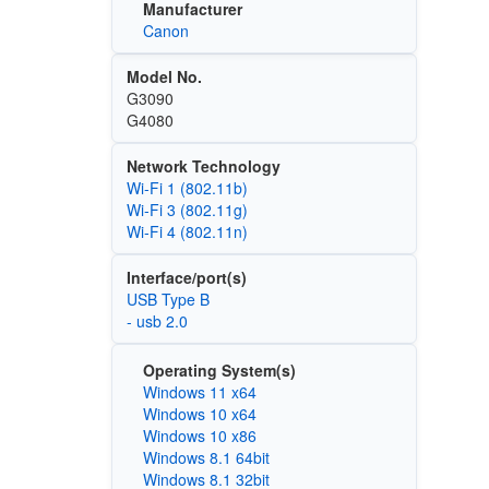
Manufacturer
Canon
Model No.
G3090
G4080
Network Technology
Wi‑Fi 1 (802.11b)
Wi‑Fi 3 (802.11g)
Wi‑Fi 4 (802.11n)
Interface/port(s)
USB Type B
- usb 2.0
Operating System(s)
Windows 11 x64
Windows 10 x64
Windows 10 x86
Windows 8.1 64bit
Windows 8.1 32bit