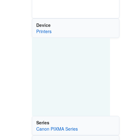
Device
Printers
Series
Canon PIXMA Series