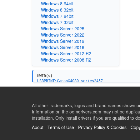
Windows 8 64bit
Windows 8 32bit
Windows 7 64bit
Windows 7 32bit
Windows Server 2025
Windows Server 2022
Windows Server 2019
Windows Server 2016
Windows Server 2012 R2
Windows Server 2008 R2
HWID(s)
USBPRINT\CanonG4080_series2457
USB\VID_04A9&PID_114B&MI_00
USBPRINT\CanonG3090_seriesE3C2
USB\VID_04A9&PID_114C&MI_00
All other trademarks, logos and brand names shown on 
Information on the oemdrivers.com may not be duplicat
installation. Only install drivers if you are qualified to d
About
-
Terms of Use
-
Privacy Policy & Cookies
-
Copy