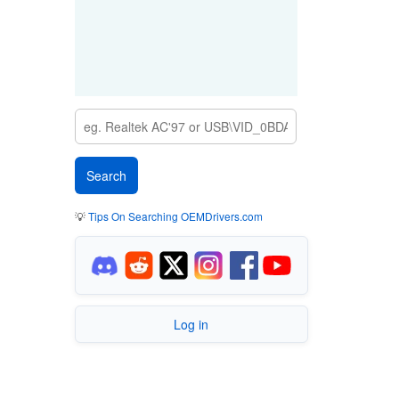
💡
Tips On Searching OEMDrivers.com
Log in