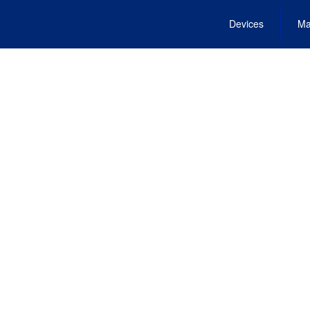
Devices
Ma