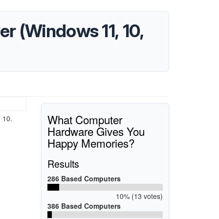
r (Windows 11, 10,
What Computer
 10.
Hardware Gives You
Happy Memories?
Results
286 Based Computers
10% (13 votes)
386 Based Computers