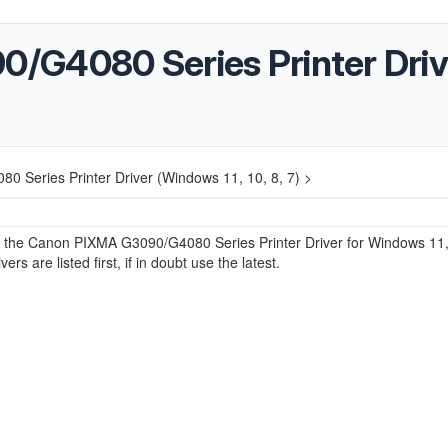
G4080 Series Printer Drive
 Series Printer Driver (Windows 11, 10, 8, 7) >
or the Canon PIXMA G3090/G4080 Series Printer Driver for Windows 11,
ers are listed first, if in doubt use the latest.