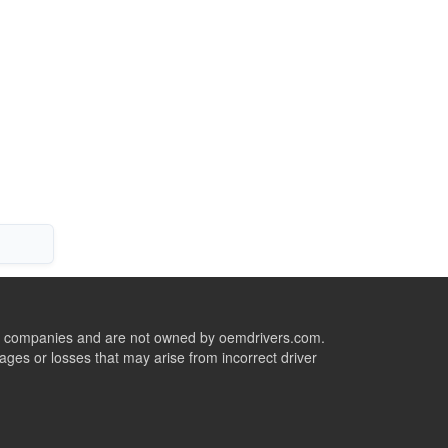
ive companies and are not owned by oemdrivers.com.
ges or losses that may arise from incorrect driver