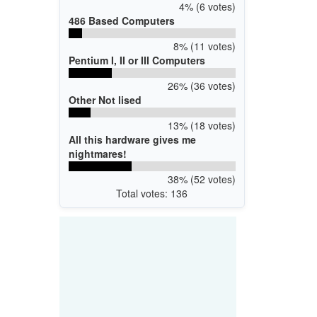
4% (6 votes)
486 Based Computers
8% (11 votes)
Pentium I, II or III Computers
26% (36 votes)
Other Not lised
13% (18 votes)
All this hardware gives me
nightmares!
38% (52 votes)
Total votes: 136