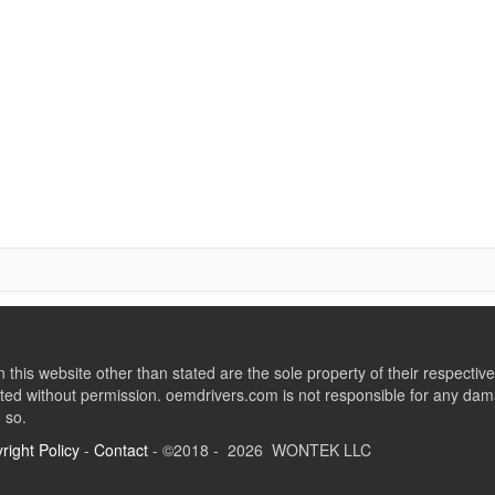
this website other than stated are the sole property of their respect
ed without permission. oemdrivers.com is not responsible for any dama
o so.
right Policy
-
Contact
- ©2018 - 2026 WONTEK LLC