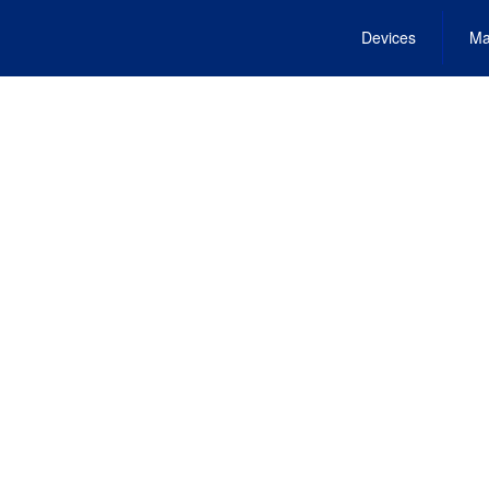
Devices
Ma