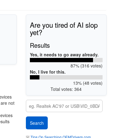
Are you tired of AI slop
yet?
Results
Yes, it needs to go away already.
87% (316 votes)
No, I live for this.
13% (48 votes)
Total votes: 364
evices
 are not
devices
esults
💡
Tips On Searching OEMDrivers.com