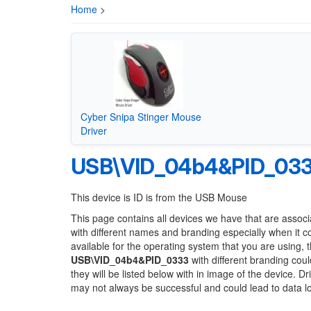
Home
>
Cyber Snipa Stinger Mouse
Driver
USB\VID_04b4&PID_03
This device is ID is from the USB Mouse
This page contains all devices we have that are associ
with different names and branding especially when it 
available for the operating system that you are using, 
USB\VID_04b4&PID_0333
with different branding coul
they will be listed below with in image of the device. 
may not always be successful and could lead to data 