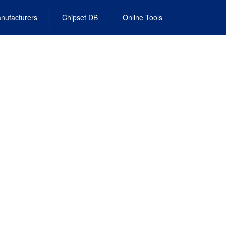
nufacturers
Chipset DB
Online Tools