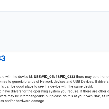
33
ate with the device id:
USB\VID_04b4&PID_0333
there may be other d
comes to generic brands of Network devices and USB Devices. If drivers
this can be good place to see if a device with the same devid:
d have drivers for the operating system you require. If there are other 
Drivers may be interchangeable but please do this at your
own risk
, as r
loss and/or hardware damage.