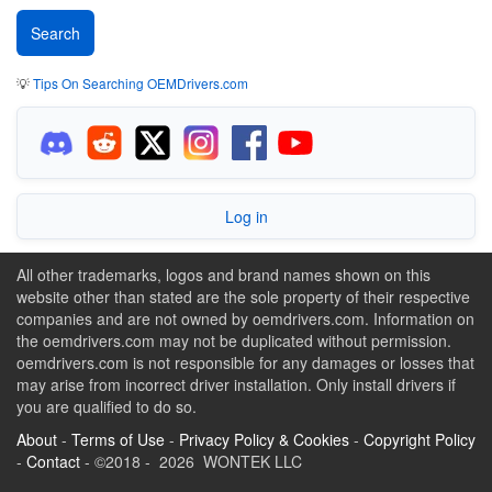
💡
Tips On Searching OEMDrivers.com
Log in
All other trademarks, logos and brand names shown on this
website other than stated are the sole property of their respective
companies and are not owned by oemdrivers.com. Information on
the oemdrivers.com may not be duplicated without permission.
oemdrivers.com is not responsible for any damages or losses that
may arise from incorrect driver installation. Only install drivers if
you are qualified to do so.
About
-
Terms of Use
-
Privacy Policy & Cookies
-
Copyright Policy
-
Contact
- ©2018 - 2026 WONTEK LLC