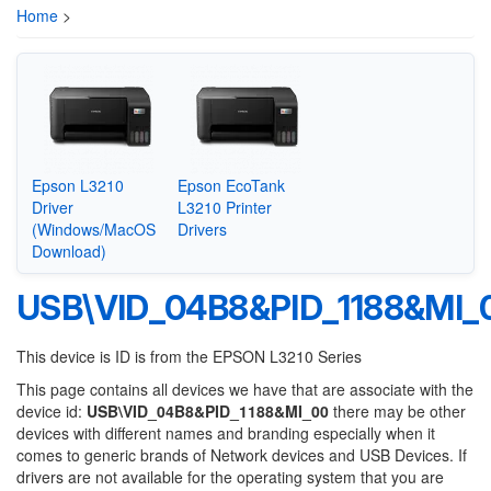
Home
>
Epson L3210
Epson EcoTank
Driver
L3210 Printer
(Windows/MacOS
Drivers
Download)
USB\VID_04B8&PID_1188&MI_
This device is ID is from the EPSON L3210 Series
This page contains all devices we have that are associate with the
device id:
USB\VID_04B8&PID_1188&MI_00
there may be other
devices with different names and branding especially when it
comes to generic brands of Network devices and USB Devices. If
drivers are not available for the operating system that you are