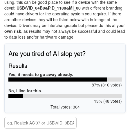
using, this can be good place to see if a device with the same
devid:
USB\VID_04B8&PID_1188&MI_00
with different branding
could have drivers for the operating system you require. If there
are other devices they will be listed below with in image of the
device. Drivers may be interchangeable but please do this at your
own risk
, as results may not always be successful and could lead
to data loss and/or hardware damage.
Are you tired of AI slop yet?
Results
Yes, it needs to go away already.
87% (316 votes)
No, I live for this.
13% (48 votes)
Total votes: 364