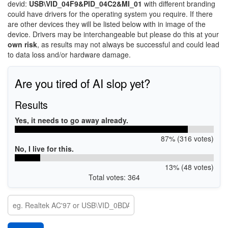
devid:
USB\VID_04F9&PID_04C2&MI_01
with different branding
could have drivers for the operating system you require. If there
are other devices they will be listed below with in image of the
device. Drivers may be interchangeable but please do this at your
own risk
, as results may not always be successful and could lead
to data loss and/or hardware damage.
Are you tired of AI slop yet?
Results
Yes, it needs to go away already.
87% (316 votes)
No, I live for this.
13% (48 votes)
Total votes: 364