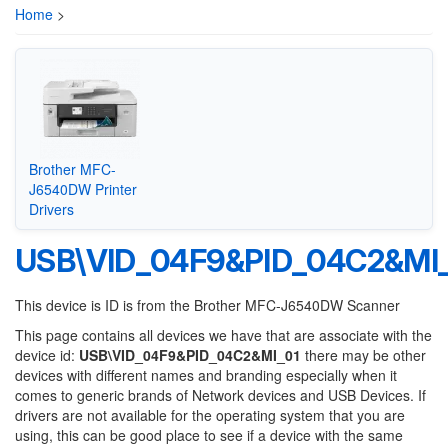
Home
>
Brother MFC-
J6540DW Printer
Drivers
USB\VID_04F9&PID_04C2&MI
This device is ID is from the Brother MFC-J6540DW Scanner
This page contains all devices we have that are associate with the
device id:
USB\VID_04F9&PID_04C2&MI_01
there may be other
devices with different names and branding especially when it
comes to generic brands of Network devices and USB Devices. If
drivers are not available for the operating system that you are
using, this can be good place to see if a device with the same