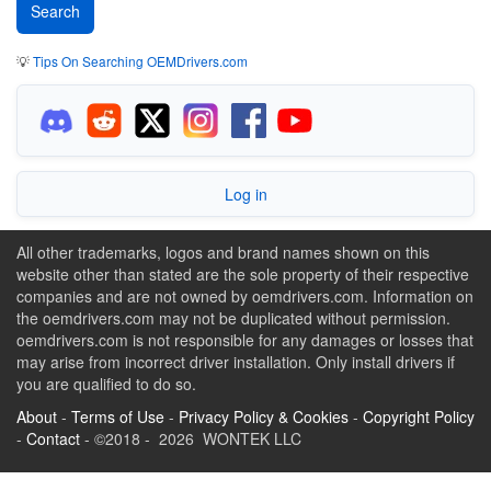
💡
Tips On Searching OEMDrivers.com
Log in
All other trademarks, logos and brand names shown on this
website other than stated are the sole property of their respective
companies and are not owned by oemdrivers.com. Information on
the oemdrivers.com may not be duplicated without permission.
oemdrivers.com is not responsible for any damages or losses that
may arise from incorrect driver installation. Only install drivers if
you are qualified to do so.
About
-
Terms of Use
-
Privacy Policy & Cookies
-
Copyright Policy
-
Contact
- ©2018 - 2026 WONTEK LLC