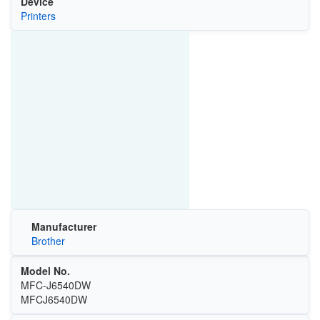
Device
Printers
Manufacturer
Brother
Model No.
MFC-J6540DW
MFCJ6540DW