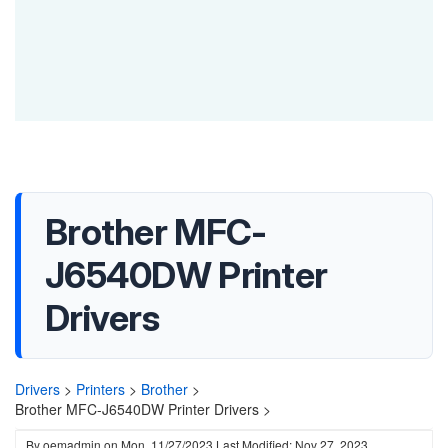
Brother MFC-
J6540DW Printer
Drivers
Drivers
>
Printers
>
Brother
>
Brother MFC-J6540DW Printer Drivers >
By
oemadmin
on
Mon, 11/27/2023
Last Modified: Nov 27, 2023