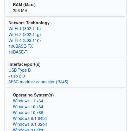
RAM (Max.)
256 MB
Network Technology
Wi‑Fi 1 (802.11b)
Wi‑Fi 3 (802.11g)
Wi‑Fi 4 (802.11n)
100BASE‑FX
10BASE-T
Interface/port(s)
USB Type B
- usb 2.0
8P8C modular connector (RJ45)
Operating System(s)
Windows 11 x64
Windows 10 x64
Windows 10 x86
Windows 8.1 64bit
Windows 8.1 32bit
Windows 8 64bit