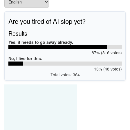
Are you tired of AI slop yet?
Results
Yes, it needs to go away already.
87% (316 votes)
No, I live for this.
13% (48 votes)
Total votes: 364