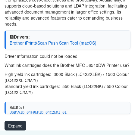
supports cloud-based solutions and LDAP integration, facilitating
advanced document management in larger office settings. Its
reliability and advanced features cater to demanding business
needs.
💾Drivers:
Brother iPrint&Scan Push Scan Tool (macOS)
Driver information could not be loaded.
What ink cartridges does the Brother MFC-J6540DW Printer use?
High yield ink cartridges: 3000 Black (LC422XLBK) / 1500 Colour
(LC422XL C/M/Y)
Standard yield ink cartridges: 550 Black (LC422BK) / 550 Colour
(LC422 C/M/Y)
HWID(s)
USB\VID_04F9&PID_04C2&MI_01
WSDPRINT\BROTHERMFC-J6540DW1B81
USBPRINT\BROTHERMFC-J6540DW1B81
Expand