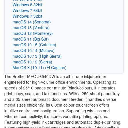
Windows 8 32bit
Windows 7 64bit
Windows 7 32bit
macOS 14 (Sonoma)
macOS 13 (Ventura)
macOS 12 (Monterey)
macOS 11 (Big Sur)
macOS 10.15 (Catalina)
macOS 10.14 (Mojave)
macOS 10.13 (High Sierra)
macOS 10.12 (Sierra)
MacOS X (10.11) (El Capitan)
The Brother MFC-J6540DW is an all-in-one inkjet printer
engineered for high-volume office environments. Operating at
speeds of 25/16 pages per minute (black/colour), it integrates
print, copy, scan, and fax functions. With a 250-sheet paper tray
and a 35-sheet automatic document feeder, it handles diverse
media sizes efficiently. Its 6.8cm colour touchscreen offers
intuitive control and configuration. Supporting wireless and
Ethernet connectivity, it ensures versatile printing options.
Featuring high-yield ink cartridges and automatic duplex printing,
it emphasizes cost-effectiveness and productivity. Additionally, it