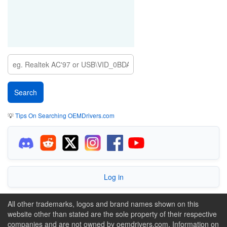
💡
Tips On Searching OEMDrivers.com
Log in
All other trademarks, logos and brand names shown on this
website other than stated are the sole property of their respective
companies and are not owned by oemdrivers.com. Information on