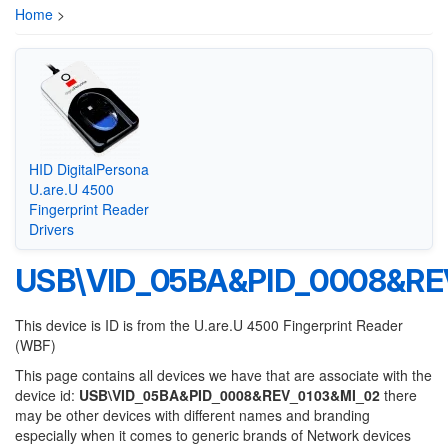
Home
>
HID DigitalPersona
U.are.U 4500
Fingerprint Reader
Drivers
USB\VID_05BA&PID_0008&RE
This device is ID is from the U.are.U 4500 Fingerprint Reader
(WBF)
This page contains all devices we have that are associate with the
device id:
USB\VID_05BA&PID_0008&REV_0103&MI_02
there
may be other devices with different names and branding
especially when it comes to generic brands of Network devices