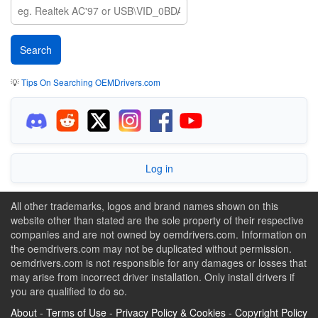
💡
Tips On Searching OEMDrivers.com
Log in
All other trademarks, logos and brand names shown on this
website other than stated are the sole property of their respective
companies and are not owned by oemdrivers.com. Information on
the oemdrivers.com may not be duplicated without permission.
oemdrivers.com is not responsible for any damages or losses that
may arise from incorrect driver installation. Only install drivers if
you are qualified to do so.
About
-
Terms of Use
-
Privacy Policy & Cookies
-
Copyright Policy