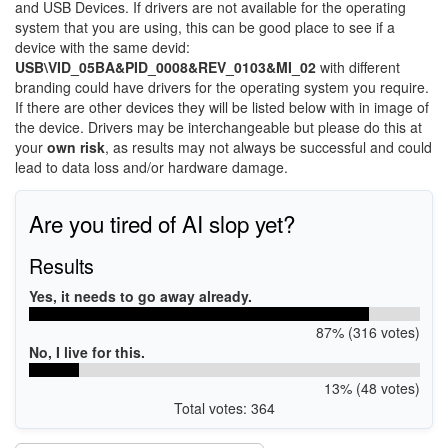
and USB Devices. If drivers are not available for the operating
system that you are using, this can be good place to see if a
device with the same devid:
USB\VID_05BA&PID_0008&REV_0103&MI_02
with different
branding could have drivers for the operating system you require.
If there are other devices they will be listed below with in image of
the device. Drivers may be interchangeable but please do this at
your
own risk
, as results may not always be successful and could
lead to data loss and/or hardware damage.
Are you tired of AI slop yet?
Results
Yes, it needs to go away already.
87% (316 votes)
No, I live for this.
13% (48 votes)
Total votes: 364