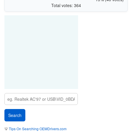
Total votes: 364
💡
Tips On Searching OEMDrivers.com