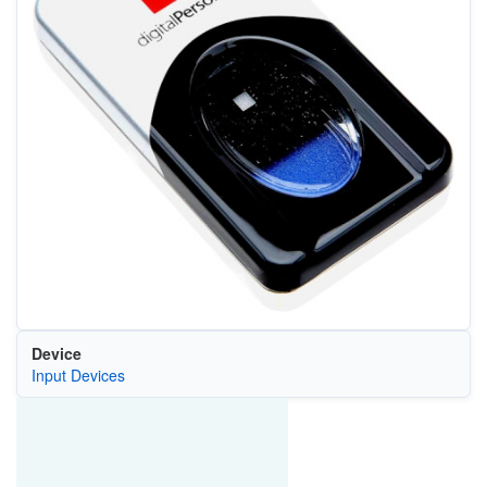
Device
Input Devices