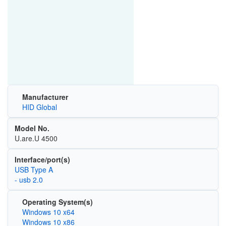
Manufacturer
HID Global
Model No.
U.are.U 4500
Interface/port(s)
USB Type A
- usb 2.0
Operating System(s)
Windows 10 x64
Windows 10 x86