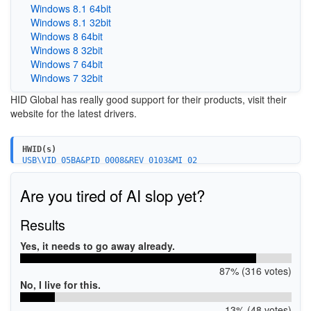
Windows 8.1 64bit
Windows 8.1 32bit
Windows 8 64bit
Windows 8 32bit
Windows 7 64bit
Windows 7 32bit
HID Global has really good support for their products, visit their
website for the latest drivers.
HWID(s)
USB\VID_05BA&PID_0008&REV_0103&MI_02
USB\VID_05BA&PID_000A&REV_0102
USB\VID_05BA&PID_000A&REV_0103
Are you tired of AI slop yet?
Results
Yes, it needs to go away already.
87% (316 votes)
No, I live for this.
13% (48 votes)