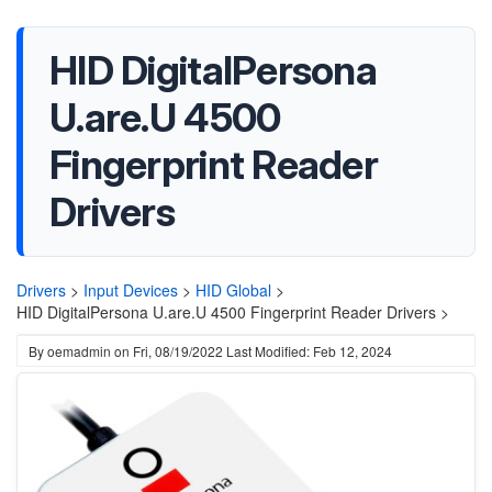
HID DigitalPersona
U.are.U 4500
Fingerprint Reader
Drivers
Drivers
>
Input Devices
>
HID Global
>
HID DigitalPersona U.are.U 4500 Fingerprint Reader Drivers >
By
oemadmin
on
Fri, 08/19/2022
Last Modified: Feb 12, 2024