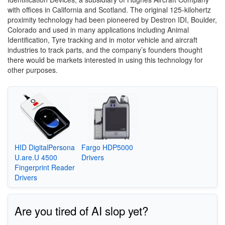
with offices in California and Scotland. The original 125-kilohertz
proximity technology had been pioneered by Destron IDI, Boulder,
Colorado and used in many applications including Animal
Identification, Tyre tracking and in motor vehicle and aircraft
industries to track parts, and the company’s founders thought
there would be markets interested in using this technology for
other purposes.
HID DigitalPersona
Fargo HDP5000
U.are.U 4500
Drivers
Fingerprint Reader
Drivers
Are you tired of AI slop yet?