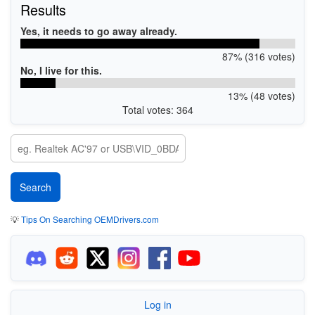
Results
Yes, it needs to go away already.
87% (316 votes)
No, I live for this.
13% (48 votes)
Total votes: 364
💡
Tips On Searching OEMDrivers.com
Log in