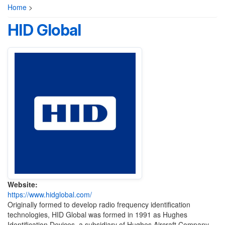
Home
>
HID Global
Website:
https://www.hidglobal.com/
Originally formed to develop radio frequency identification
technologies, HID Global was formed in 1991 as Hughes
Identification Devices, a subsidiary of Hughes Aircraft Company