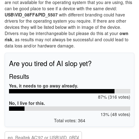
are not available for the operating system that you are using, this
can be good place to see if a device with the same devid:
USB\VID_08FF&PID_5507
with different branding could have
drivers for the operating system you require. If there are other
devices they will be listed below with in image of the device.
Drivers may be interchangeable but please do this at your
own
risk
, as results may not always be successful and could lead to
data loss and/or hardware damage.
Are you tired of AI slop yet?
Results
Yes, it needs to go away already.
87% (316 votes)
No, I live for this.
13% (48 votes)
Total votes: 364