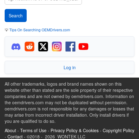
💡
Tips On Searching OEMDrivers.com
Log in
All other trademarks, logos and brand names shown on this
website other than stated are the sole property of their respective
companies and are not owned by oemdrivers.com. Information on
the oemdrivers.com may not be duplicated without permission.
oemdrivers.com is not responsible for any damages or losses that
may arise from incorrect driver installation. Only install drivers if
you are qualified to do so.
About
-
Terms of Use
-
Privacy Policy & Cookies
-
Copyright Policy
-
Contact
- ©2018 - 2026 WONTEK LLC