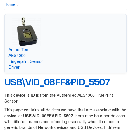
Home
>
AuthenTec
AES4000
Fingerprint Sensor
Driver
USB\VID_08FF&PID_5507
This device is ID is from the AuthenTec AES4000 TruePrint
Sensor
This page contains all devices we have that are associate with the
device id:
USB\VID_08FF&PID_5507
there may be other devices
with different names and branding especially when it comes to
generic brands of Network devices and USB Devices. If drivers