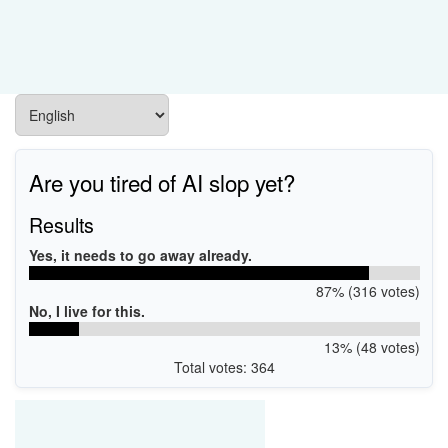
Are you tired of AI slop yet?
Results
Yes, it needs to go away already.
87% (316 votes)
No, I live for this.
13% (48 votes)
Total votes: 364