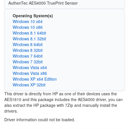
AuthenTec AES4000 TruePrint Sensor
Operating System(s)
Windows 10 x64
Windows 10 x86
Windows 8.1 64bit
Windows 8.1 32bit
Windows 8 64bit
Windows 8 32bit
Windows 7 64bit
Windows 7 32bit
Windows Vista x64
Windows Vista x86
Windows XP x64 Edition
Windows XP 32bit
This driver is directly from HP as one of their devices uses the
AES1610 and this package includes the AES4000 driver, you can
also extract the HP package with 7Zip and manually install the
drivers.
Driver information could not be loaded.