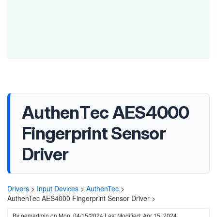
AuthenTec AES4000
Fingerprint Sensor
Driver
Drivers
>
Input Devices
>
AuthenTec
>
AuthenTec AES4000 Fingerprint Sensor Driver >
By
oemadmin
on
Mon, 04/15/2024
Last Modified: Apr 15, 2024