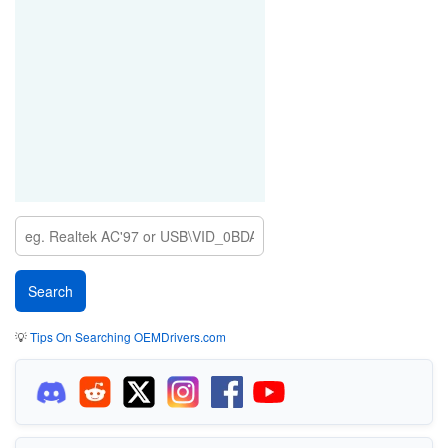
💡
Tips On Searching OEMDrivers.com