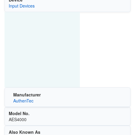
Input Devices
Manufacturer
AuthenTec
Model No.
AES4000
Also Known As