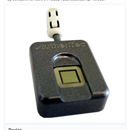
Device