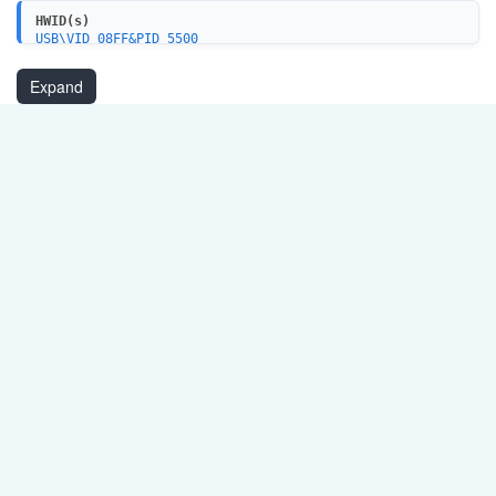
HWID(s)
USB\VID_08FF&PID_5500
USB\VID_08FF&PID_5501
USB\VID_08FF&PID_55FF
Expand
USB\VID_08FF&PID_5503
USB\VID_08FF&PID_5505
USB\VID_08FF&PID_5507