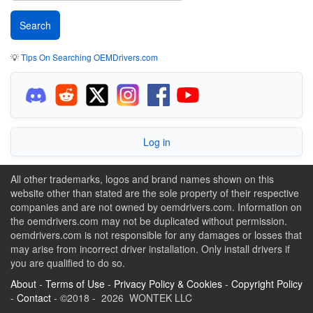
💡
Tips On Searching OEMDrivers.com
Log in
All other trademarks, logos and brand names shown on this
website other than stated are the sole property of their respective
companies and are not owned by oemdrivers.com. Information on
the oemdrivers.com may not be duplicated without permission.
oemdrivers.com is not responsible for any damages or losses that
may arise from incorrect driver installation. Only install drivers if
you are qualified to do so.
About
-
Terms of Use
-
Privacy Policy & Cookies
-
Copyright Policy
-
Contact
- ©2018 - 2026 WONTEK LLC