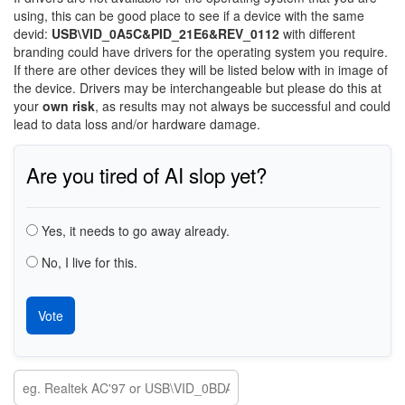
using, this can be good place to see if a device with the same
devid:
USB\VID_0A5C&PID_21E6&REV_0112
with different
branding could have drivers for the operating system you require.
If there are other devices they will be listed below with in image of
the device. Drivers may be interchangeable but please do this at
your
own risk
, as results may not always be successful and could
lead to data loss and/or hardware damage.
Are you tired of AI slop yet?
Choices
Yes, it needs to go away already.
No, I live for this.