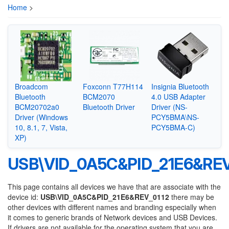
Home
>
Broadcom
Foxconn T77H114
Insignia Bluetooth
Bluetooth
BCM2070
4.0 USB Adapter
BCM20702a0
Bluetooth Driver
Driver (NS-
Driver (Windows
PCY5BMA\NS-
10, 8.1, 7, Vista,
PCY5BMA-C)
XP)
USB\VID_0A5C&PID_21E6&REV
This page contains all devices we have that are associate with the
device id:
USB\VID_0A5C&PID_21E6&REV_0112
there may be
other devices with different names and branding especially when
it comes to generic brands of Network devices and USB Devices.
If drivers are not available for the operating system that you are