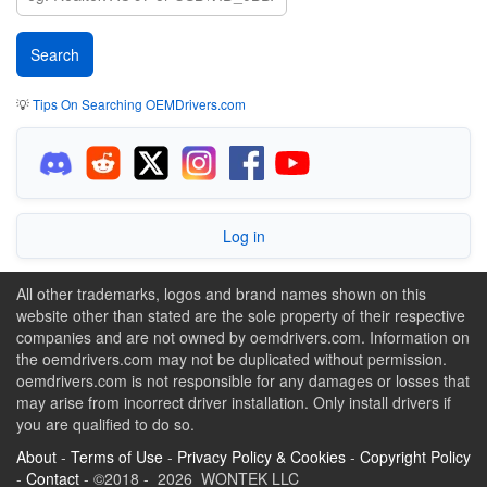
💡
Tips On Searching OEMDrivers.com
Log in
All other trademarks, logos and brand names shown on this
website other than stated are the sole property of their respective
companies and are not owned by oemdrivers.com. Information on
the oemdrivers.com may not be duplicated without permission.
oemdrivers.com is not responsible for any damages or losses that
may arise from incorrect driver installation. Only install drivers if
you are qualified to do so.
About
-
Terms of Use
-
Privacy Policy & Cookies
-
Copyright Policy
-
Contact
- ©2018 - 2026 WONTEK LLC