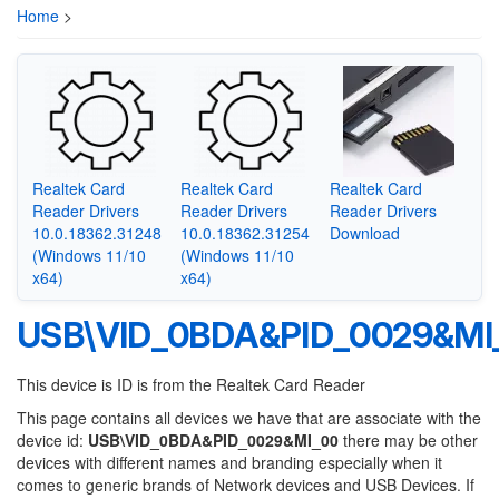
Home
>
Realtek Card
Realtek Card
Realtek Card
Reader Drivers
Reader Drivers
Reader Drivers
10.0.18362.31248
10.0.18362.31254
Download
(Windows 11/10
(Windows 11/10
x64)
x64)
USB\VID_0BDA&PID_0029&MI
This device is ID is from the Realtek Card Reader
This page contains all devices we have that are associate with the
device id:
USB\VID_0BDA&PID_0029&MI_00
there may be other
devices with different names and branding especially when it
comes to generic brands of Network devices and USB Devices. If