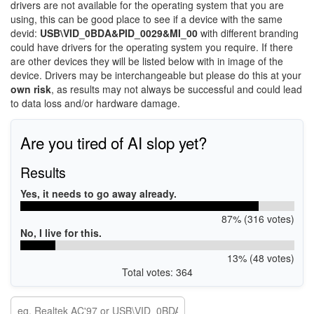
drivers are not available for the operating system that you are
using, this can be good place to see if a device with the same
devid:
USB\VID_0BDA&PID_0029&MI_00
with different branding
could have drivers for the operating system you require. If there
are other devices they will be listed below with in image of the
device. Drivers may be interchangeable but please do this at your
own risk
, as results may not always be successful and could lead
to data loss and/or hardware damage.
Are you tired of AI slop yet?
Results
Yes, it needs to go away already.
87% (316 votes)
No, I live for this.
13% (48 votes)
Total votes: 364