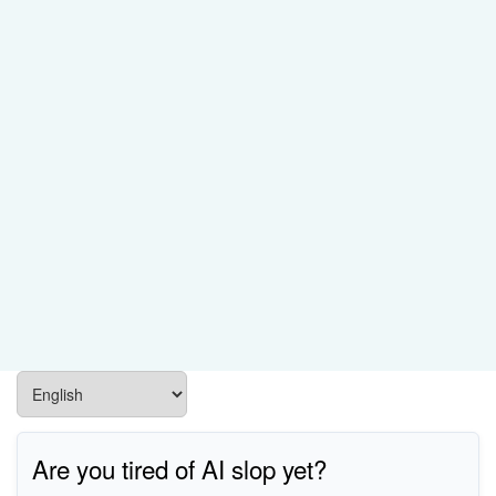
Are you tired of AI slop yet?