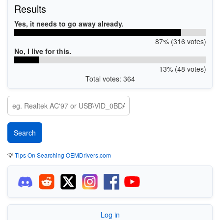
Results
Yes, it needs to go away already.
87% (316 votes)
No, I live for this.
13% (48 votes)
Total votes: 364
💡
Tips On Searching OEMDrivers.com
Log in