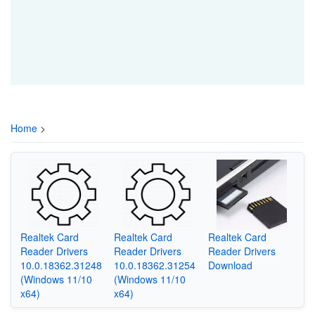
Home
>
Realtek Card
Realtek Card
Realtek Card
Reader Drivers
Reader Drivers
Reader Drivers
10.0.18362.31248
10.0.18362.31254
Download
(Windows 11/10
(Windows 11/10
x64)
x64)