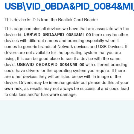
USB\VID_0BDA&PID_0084&MI
This device is ID is from the Realtek Card Reader
This page contains all devices we have that are associate with the
device id:
USB\VID_0BDA&PID_0084&MI_00
there may be other
devices with different names and branding especially when it
comes to generic brands of Network devices and USB Devices. If
drivers are not available for the operating system that you are
using, this can be good place to see if a device with the same
devid:
USB\VID_0BDA&PID_0084&MI_00
with different branding
could have drivers for the operating system you require. If there
are other devices they will be listed below with in image of the
device. Drivers may be interchangeable but please do this at your
own risk
, as results may not always be successful and could lead
to data loss and/or hardware damage.