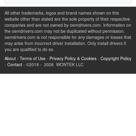
All other trademarks, logos and brand names shown on this
website other than stated are the sole property of their respective
companies and are not owned by oemdrivers.com. Information on
the oemdrivers.com may not be duplicated without permission.
oemdrivers.com is not responsible for any damages or losses that
may arise from incorrect driver installation. Only install drivers if
you are qualified to do so.
About
-
Terms of Use
-
Privacy Policy & Cookies
-
Copyright Policy
-
Contact
- ©2018 - 2026 WONTEK LLC