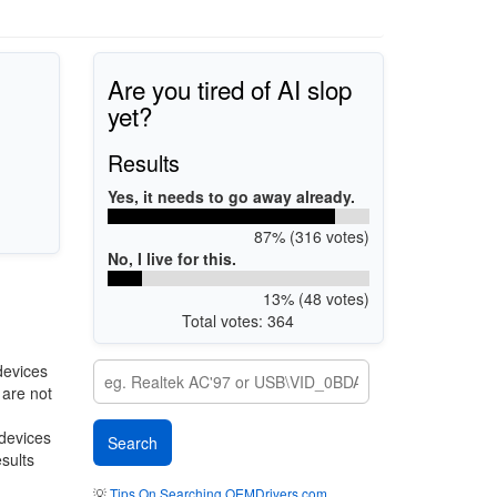
Are you tired of AI slop
yet?
Results
Yes, it needs to go away already.
87% (316 votes)
No, I live for this.
13% (48 votes)
Total votes: 364
devices
 are not
 devices
esults
💡
Tips On Searching OEMDrivers.com