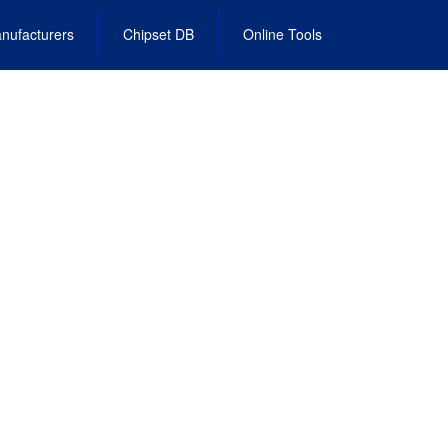
nufacturers
Chipset DB
Online Tools