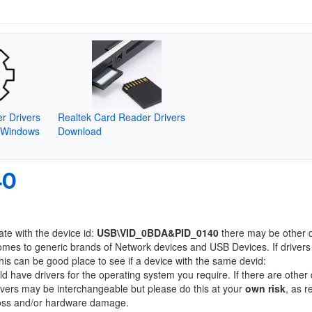
r Drivers
Realtek Card Reader Drivers
(Windows
Download
40
ate with the device id:
USB\VID_0BDA&PID_0140
there may be other 
comes to generic brands of Network devices and USB Devices. If drivers
this can be good place to see if a device with the same devid:
ld have drivers for the operating system you require. If there are other
Drivers may be interchangeable but please do this at your
own risk
, as r
loss and/or hardware damage.