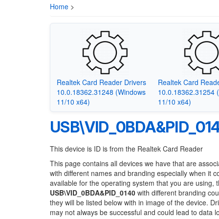
Home
>
Realtek Card Reader Drivers
Realtek Card Reade
10.0.18362.31248 (Windows
10.0.18362.31254 
11/10 x64)
11/10 x64)
USB\VID_0BDA&PID_01
This device is ID is from the Realtek Card Reader
This page contains all devices we have that are associ
with different names and branding especially when it 
available for the operating system that you are using, 
USB\VID_0BDA&PID_0140
with different branding cou
they will be listed below with in image of the device. 
may not always be successful and could lead to data 