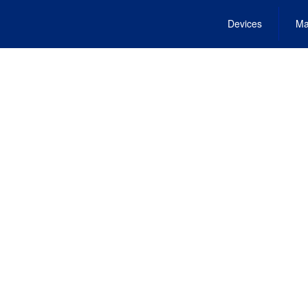
Devices
Ma