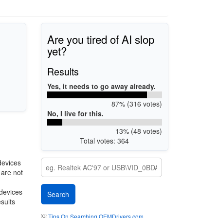
Are you tired of AI slop
yet?
Results
Yes, it needs to go away already.
87% (316 votes)
No, I live for this.
13% (48 votes)
Total votes: 364
devices
 are not
 devices
esults
💡
Tips On Searching OEMDrivers.com