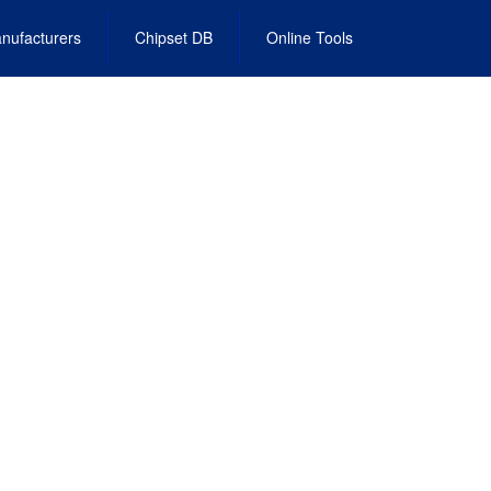
nufacturers
Chipset DB
Online Tools