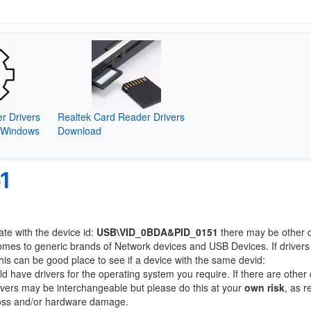
r Drivers
Realtek Card Reader Drivers
(Windows
Download
1
ate with the device id:
USB\VID_0BDA&PID_0151
there may be other 
comes to generic brands of Network devices and USB Devices. If drivers
this can be good place to see if a device with the same devid:
ld have drivers for the operating system you require. If there are other
Drivers may be interchangeable but please do this at your
own risk
, as r
loss and/or hardware damage.