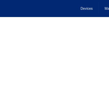
Devices
Ma