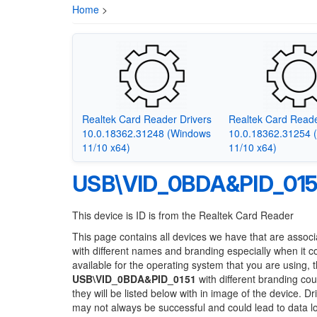
Home
>
Realtek Card Reader Drivers
Realtek Card Reade
10.0.18362.31248 (Windows
10.0.18362.31254 
11/10 x64)
11/10 x64)
USB\VID_0BDA&PID_015
This device is ID is from the Realtek Card Reader
This page contains all devices we have that are associ
with different names and branding especially when it 
available for the operating system that you are using, 
USB\VID_0BDA&PID_0151
with different branding cou
they will be listed below with in image of the device. 
may not always be successful and could lead to data 