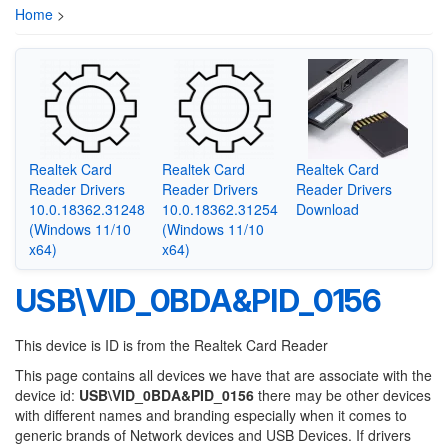
Home
>
Realtek Card
Realtek Card
Realtek Card
Reader Drivers
Reader Drivers
Reader Drivers
10.0.18362.31248
10.0.18362.31254
Download
(Windows 11/10
(Windows 11/10
x64)
x64)
USB\VID_0BDA&PID_0156
This device is ID is from the Realtek Card Reader
This page contains all devices we have that are associate with the
device id:
USB\VID_0BDA&PID_0156
there may be other devices
with different names and branding especially when it comes to
generic brands of Network devices and USB Devices. If drivers