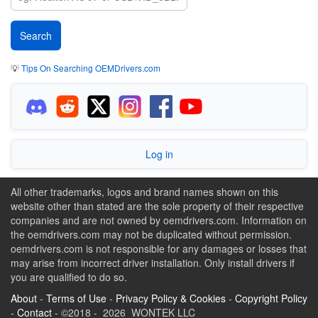
💡
Tips On Searching OEMDrivers.com
Log in
All other trademarks, logos and brand names shown on this
website other than stated are the sole property of their respective
companies and are not owned by oemdrivers.com. Information on
the oemdrivers.com may not be duplicated without permission.
oemdrivers.com is not responsible for any damages or losses that
may arise from incorrect driver installation. Only install drivers if
you are qualified to do so.
About
-
Terms of Use
-
Privacy Policy & Cookies
-
Copyright Policy
-
Contact
- ©2018 - 2026 WONTEK LLC