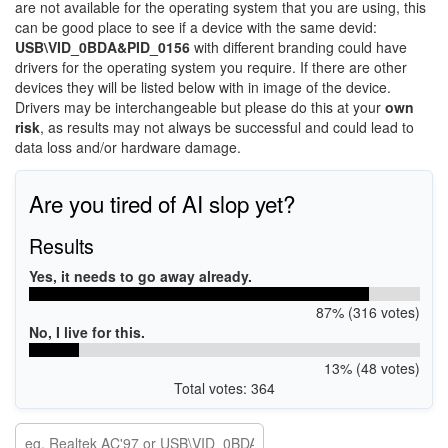
are not available for the operating system that you are using, this
can be good place to see if a device with the same devid:
USB\VID_0BDA&PID_0156
with different branding could have
drivers for the operating system you require. If there are other
devices they will be listed below with in image of the device.
Drivers may be interchangeable but please do this at your
own
risk
, as results may not always be successful and could lead to
data loss and/or hardware damage.
Are you tired of AI slop yet?
Results
Yes, it needs to go away already.
87% (316 votes)
No, I live for this.
13% (48 votes)
Total votes: 364