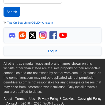
💡
Tips On Searching OEMDrivers.com
Log in
All other trademarks, logos and brand names shown on this
website other than stated are the sole property of their respective
companies and are not owned by oemdrivers.com. Information on
the oemdrivers.com may not be duplicated without permission.
oemdrivers.com is not responsible for any damages or losses that
may arise from incorrect driver installation. Only install drivers if
you are qualified to do so.
About
-
Terms of Use
-
Privacy Policy & Cookies
-
Copyright Policy
-
Contact
- ©2018 - 2026 WONTEK LLC