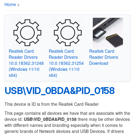
Home
>
Realtek Card
Realtek Card
Realtek Card
Reader Drivers
Reader Drivers
Reader Drivers
10.0.18362.31248
10.0.18362.31254
Download
(Windows 11/10
(Windows 11/10
x64)
x64)
USB\VID_0BDA&PID_0158
This device is ID is from the Realtek Card Reader
This page contains all devices we have that are associate with the
device id:
USB\VID_0BDA&PID_0158
there may be other devices
with different names and branding especially when it comes to
generic brands of Network devices and USB Devices. If drivers