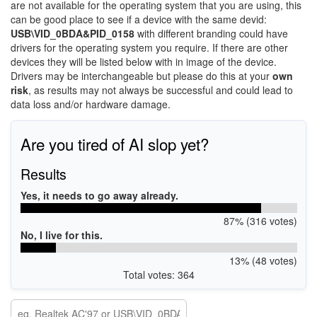
are not available for the operating system that you are using, this
can be good place to see if a device with the same devid:
USB\VID_0BDA&PID_0158
with different branding could have
drivers for the operating system you require. If there are other
devices they will be listed below with in image of the device.
Drivers may be interchangeable but please do this at your
own
risk
, as results may not always be successful and could lead to
data loss and/or hardware damage.
Are you tired of AI slop yet?
Results
Yes, it needs to go away already.
87% (316 votes)
No, I live for this.
13% (48 votes)
Total votes: 364