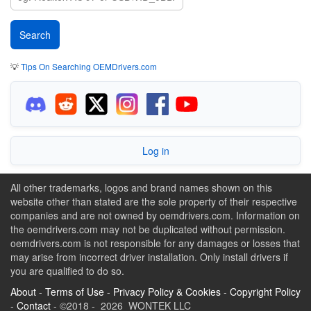
💡
Tips On Searching OEMDrivers.com
Log in
All other trademarks, logos and brand names shown on this
website other than stated are the sole property of their respective
companies and are not owned by oemdrivers.com. Information on
the oemdrivers.com may not be duplicated without permission.
oemdrivers.com is not responsible for any damages or losses that
may arise from incorrect driver installation. Only install drivers if
you are qualified to do so.
About
-
Terms of Use
-
Privacy Policy & Cookies
-
Copyright Policy
-
Contact
- ©2018 - 2026 WONTEK LLC