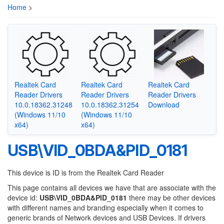
Home
>
Realtek Card
Realtek Card
Realtek Card
Reader Drivers
Reader Drivers
Reader Drivers
10.0.18362.31248
10.0.18362.31254
Download
(Windows 11/10
(Windows 11/10
x64)
x64)
USB\VID_0BDA&PID_0181
This device is ID is from the Realtek Card Reader
This page contains all devices we have that are associate with the
device id:
USB\VID_0BDA&PID_0181
there may be other devices
with different names and branding especially when it comes to
generic brands of Network devices and USB Devices. If drivers