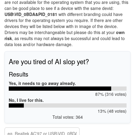
are not available for the operating system that you are using, this
can be good place to see if a device with the same devid:
USB\VID_0BDA&PID_0181
with different branding could have
drivers for the operating system you require. If there are other
devices they will be listed below with in image of the device.
Drivers may be interchangeable but please do this at your
own
risk
, as results may not always be successful and could lead to
data loss and/or hardware damage.
Are you tired of AI slop yet?
Results
Yes, it needs to go away already.
87% (316 votes)
No, I live for this.
13% (48 votes)
Total votes: 364