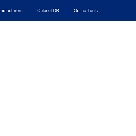
nufacturers
Chipset DB
Online Tools