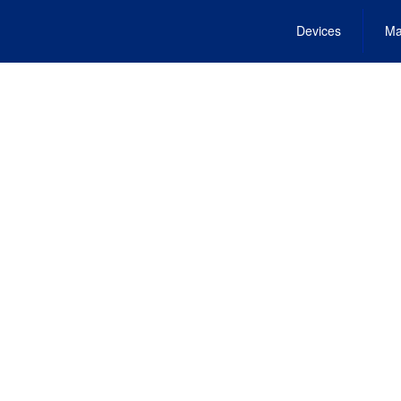
Devices
Ma