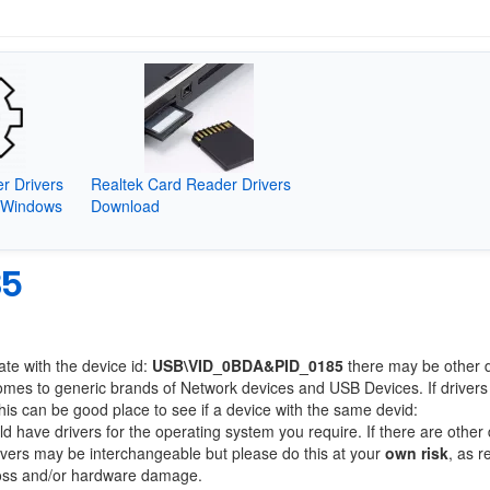
r Drivers
Realtek Card Reader Drivers
(Windows
Download
85
ate with the device id:
USB\VID_0BDA&PID_0185
there may be other 
comes to generic brands of Network devices and USB Devices. If drivers
this can be good place to see if a device with the same devid:
ld have drivers for the operating system you require. If there are other
Drivers may be interchangeable but please do this at your
own risk
, as r
loss and/or hardware damage.