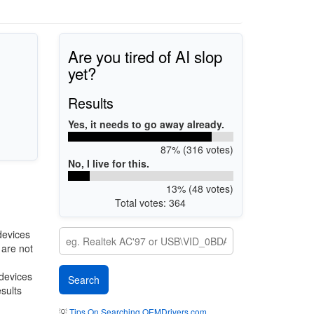
Are you tired of AI slop
yet?
Results
Yes, it needs to go away already.
87% (316 votes)
No, I live for this.
13% (48 votes)
Total votes: 364
devices
 are not
 devices
esults
💡
Tips On Searching OEMDrivers.com