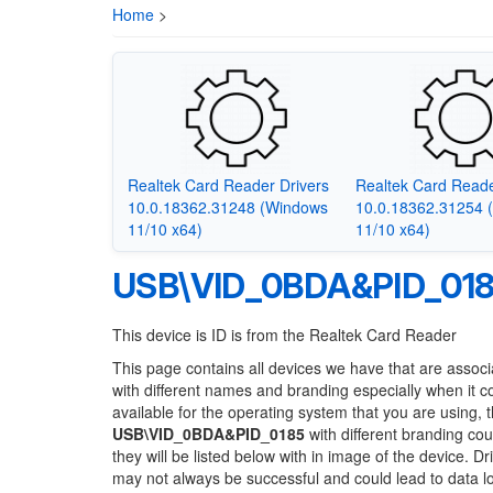
Home
>
Realtek Card Reader Drivers
Realtek Card Reade
10.0.18362.31248 (Windows
10.0.18362.31254 
11/10 x64)
11/10 x64)
USB\VID_0BDA&PID_01
This device is ID is from the Realtek Card Reader
This page contains all devices we have that are associ
with different names and branding especially when it 
available for the operating system that you are using, 
USB\VID_0BDA&PID_0185
with different branding cou
they will be listed below with in image of the device. 
may not always be successful and could lead to data 