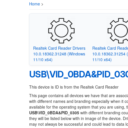
Home
>
Realtek Card Reader Drivers
Realtek Card Reade
10.0.18362.31248 (Windows
10.0.18362.31254 
11/10 x64)
11/10 x64)
USB\VID_0BDA&PID_03
This device is ID is from the Realtek Card Reader
This page contains all devices we have that are associ
with different names and branding especially when it 
available for the operating system that you are using, 
USB\VID_0BDA&PID_0305
with different branding cou
they will be listed below with in image of the device. 
may not always be successful and could lead to data 