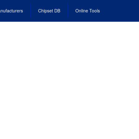
nufacturers
Chipset DB
Online Tools