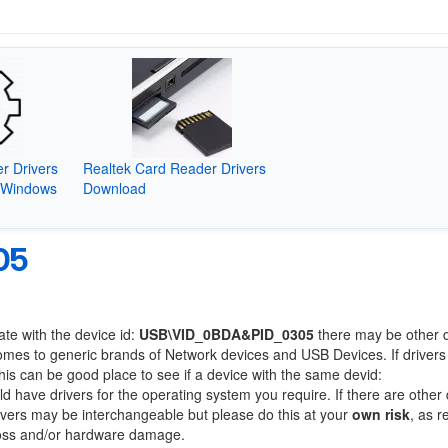
r Drivers
Realtek Card Reader Drivers
(Windows
Download
05
ate with the device id:
USB\VID_0BDA&PID_0305
there may be other 
comes to generic brands of Network devices and USB Devices. If drivers
this can be good place to see if a device with the same devid:
ld have drivers for the operating system you require. If there are other
Drivers may be interchangeable but please do this at your
own risk
, as r
loss and/or hardware damage.