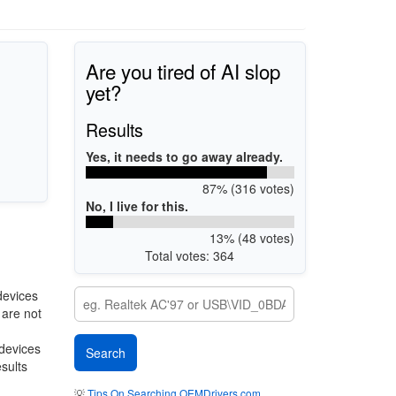
Are you tired of AI slop
yet?
Results
Yes, it needs to go away already.
87% (316 votes)
No, I live for this.
13% (48 votes)
Total votes: 364
devices
 are not
 devices
esults
💡
Tips On Searching OEMDrivers.com