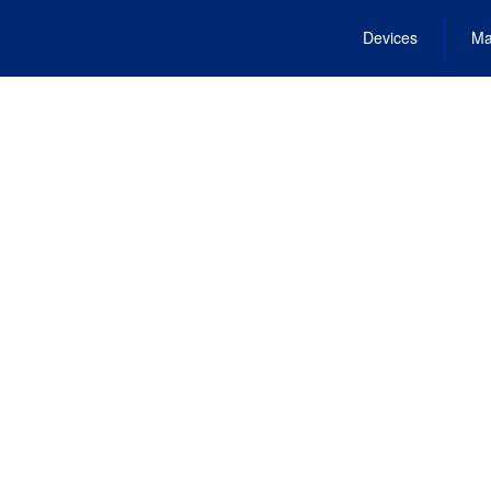
Devices
Ma