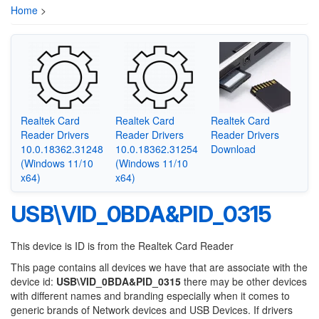
Home
>
Realtek Card
Realtek Card
Realtek Card
Reader Drivers
Reader Drivers
Reader Drivers
10.0.18362.31248
10.0.18362.31254
Download
(Windows 11/10
(Windows 11/10
x64)
x64)
USB\VID_0BDA&PID_0315
This device is ID is from the Realtek Card Reader
This page contains all devices we have that are associate with the
device id:
USB\VID_0BDA&PID_0315
there may be other devices
with different names and branding especially when it comes to
generic brands of Network devices and USB Devices. If drivers