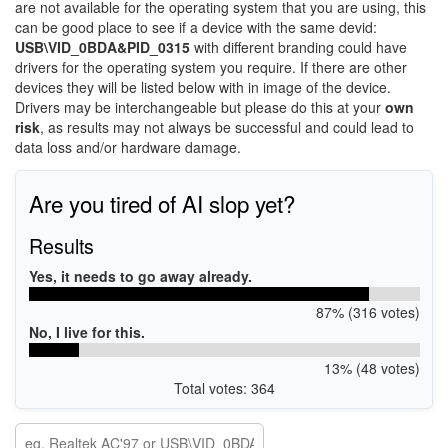
are not available for the operating system that you are using, this
can be good place to see if a device with the same devid:
USB\VID_0BDA&PID_0315
with different branding could have
drivers for the operating system you require. If there are other
devices they will be listed below with in image of the device.
Drivers may be interchangeable but please do this at your
own
risk
, as results may not always be successful and could lead to
data loss and/or hardware damage.
Are you tired of AI slop yet?
Results
Yes, it needs to go away already.
87% (316 votes)
No, I live for this.
13% (48 votes)
Total votes: 364