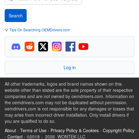
💡
Tips On Searching OEMDrivers.com
Log in
All other trademarks, logos and brand names shown on this
website other than stated are the sole property of their respective
companies and are not owned by oemdrivers.com. Information on
the oemdrivers.com may not be duplicated without permission.
oemdrivers.com is not responsible for any damages or losses that
may arise from incorrect driver installation. Only install drivers if
you are qualified to do so.
About
-
Terms of Use
-
Privacy Policy & Cookies
-
Copyright Policy
-
Contact
- ©2018 - 2026 WONTEK LLC