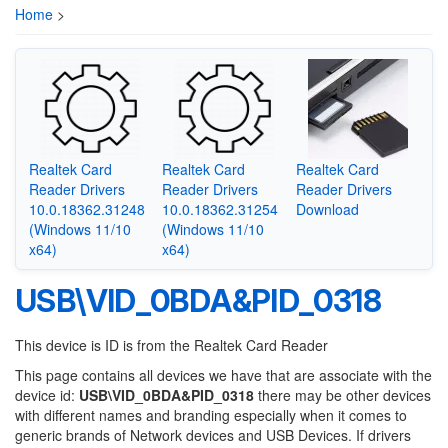
Home
>
Realtek Card
Realtek Card
Realtek Card
Reader Drivers
Reader Drivers
Reader Drivers
10.0.18362.31248
10.0.18362.31254
Download
(Windows 11/10
(Windows 11/10
x64)
x64)
USB\VID_0BDA&PID_0318
This device is ID is from the Realtek Card Reader
This page contains all devices we have that are associate with the
device id:
USB\VID_0BDA&PID_0318
there may be other devices
with different names and branding especially when it comes to
generic brands of Network devices and USB Devices. If drivers