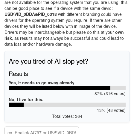
are not available for the operating system that you are using, this
can be good place to see if a device with the same devid:
USB\VID_0BDA&PID_0318
with different branding could have
drivers for the operating system you require. If there are other
devices they will be listed below with in image of the device.
Drivers may be interchangeable but please do this at your
own
risk
, as results may not always be successful and could lead to
data loss and/or hardware damage.
Are you tired of AI slop yet?
Results
Yes, it needs to go away already.
87% (316 votes)
No, I live for this.
13% (48 votes)
Total votes: 364