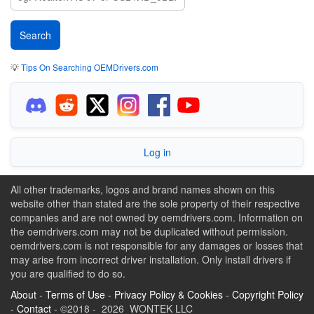
💡
Tips On Searching OEMDrivers.com
Log in
All other trademarks, logos and brand names shown on this
website other than stated are the sole property of their respective
companies and are not owned by oemdrivers.com. Information on
the oemdrivers.com may not be duplicated without permission.
oemdrivers.com is not responsible for any damages or losses that
may arise from incorrect driver installation. Only install drivers if
you are qualified to do so.
About
-
Terms of Use
-
Privacy Policy & Cookies
-
Copyright Policy
-
Contact
- ©2018 - 2026 WONTEK LLC