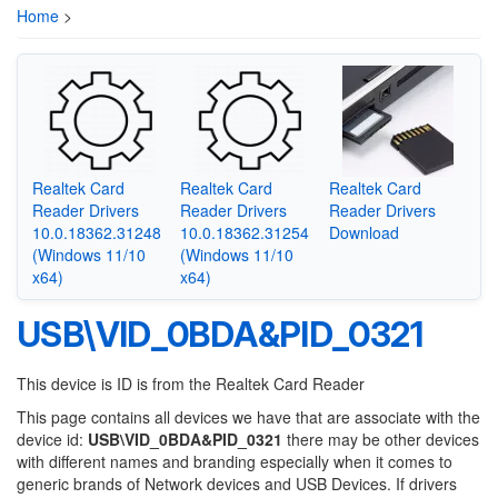
Home
>
Realtek Card
Realtek Card
Realtek Card
Reader Drivers
Reader Drivers
Reader Drivers
10.0.18362.31248
10.0.18362.31254
Download
(Windows 11/10
(Windows 11/10
x64)
x64)
USB\VID_0BDA&PID_0321
This device is ID is from the Realtek Card Reader
This page contains all devices we have that are associate with the
device id:
USB\VID_0BDA&PID_0321
there may be other devices
with different names and branding especially when it comes to
generic brands of Network devices and USB Devices. If drivers