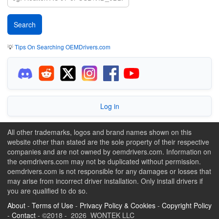
💡
Tips On Searching OEMDrivers.com
Log in
All other trademarks, logos and brand names shown on this
website other than stated are the sole property of their respective
companies and are not owned by oemdrivers.com. Information on
the oemdrivers.com may not be duplicated without permission.
oemdrivers.com is not responsible for any damages or losses that
may arise from incorrect driver installation. Only install drivers if
you are qualified to do so.
About
-
Terms of Use
-
Privacy Policy & Cookies
-
Copyright Policy
-
Contact
- ©2018 - 2026 WONTEK LLC