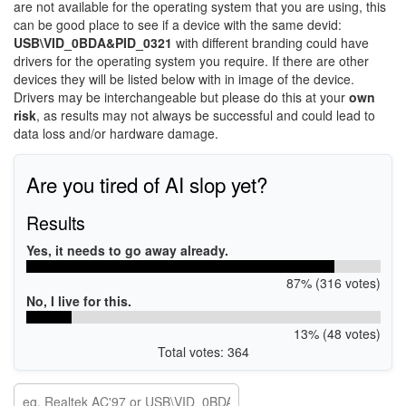
are not available for the operating system that you are using, this
can be good place to see if a device with the same devid:
USB\VID_0BDA&PID_0321
with different branding could have
drivers for the operating system you require. If there are other
devices they will be listed below with in image of the device.
Drivers may be interchangeable but please do this at your
own
risk
, as results may not always be successful and could lead to
data loss and/or hardware damage.
Are you tired of AI slop yet?
Results
Yes, it needs to go away already.
87% (316 votes)
No, I live for this.
13% (48 votes)
Total votes: 364