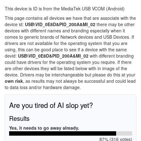
This device is ID is from the MediaTek USB VCOM (Android)
This page contains all devices we have that are associate with the
device id:
USB\VID_0E8D&PID_200A&MI_02
there may be other
devices with different names and branding especially when it
comes to generic brands of Network devices and USB Devices. If
drivers are not available for the operating system that you are
using, this can be good place to see if a device with the same
devid:
USB\VID_0E8D&PID_200A&MI_02
with different branding
could have drivers for the operating system you require. If there
are other devices they will be listed below with in image of the
device. Drivers may be interchangeable but please do this at your
own risk
, as results may not always be successful and could lead
to data loss and/or hardware damage.
Are you tired of AI slop yet?
Results
Yes, it needs to go away already.
87% (316 votes)