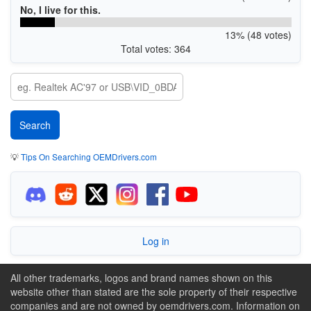
No, I live for this.
13% (48 votes)
Total votes: 364
💡
Tips On Searching OEMDrivers.com
Log in
All other trademarks, logos and brand names shown on this
website other than stated are the sole property of their respective
companies and are not owned by oemdrivers.com. Information on