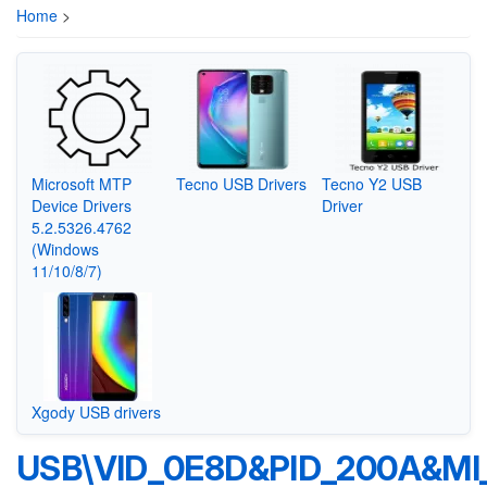
Home
>
Microsoft MTP
Tecno USB Drivers
Tecno Y2 USB
Device Drivers
Driver
5.2.5326.4762
(Windows
11/10/8/7)
Xgody USB drivers
USB\VID_0E8D&PID_200A&MI