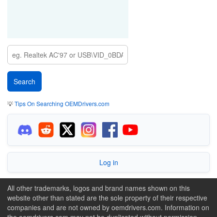
💡
Tips On Searching OEMDrivers.com
Log in
All other trademarks, logos and brand names shown on this
website other than stated are the sole property of their respective
companies and are not owned by oemdrivers.com. Information on