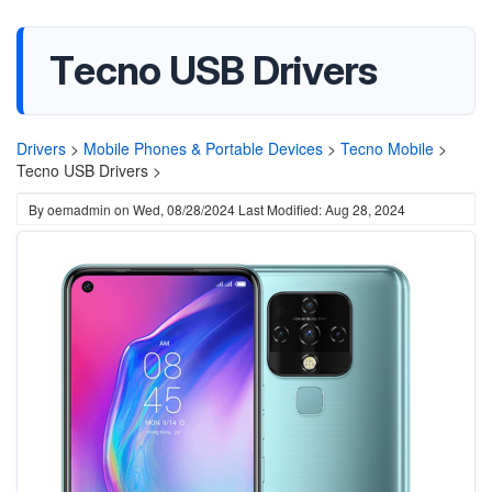
Tecno USB Drivers
Drivers
>
Mobile Phones & Portable Devices
>
Tecno Mobile
>
Tecno USB Drivers >
By
oemadmin
on
Wed, 08/28/2024
Last Modified: Aug 28, 2024