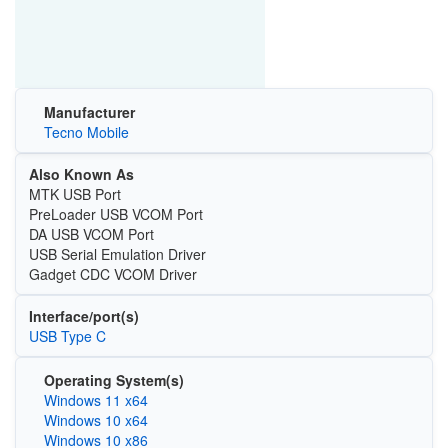
Manufacturer
Tecno Mobile
Also Known As
MTK USB Port
PreLoader USB VCOM Port
DA USB VCOM Port
USB Serial Emulation Driver
Gadget CDC VCOM Driver
Interface/port(s)
USB Type C
Operating System(s)
Windows 11 x64
Windows 10 x64
Windows 10 x86