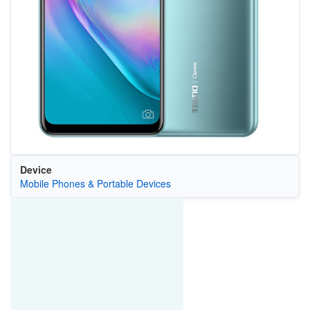
Device
Mobile Phones & Portable Devices