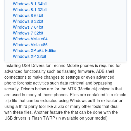
Windows 8.1 64bit
Windows 8.1 32bit
Windows 8 64bit
Windows 8 32bit
Windows 7 64bit
Windows 7 32bit
Windows Vista x64
Windows Vista x86
Windows XP x64 Edition
Windows XP 32bit
Installing USB Drivers for Techno Mobile phones is required for
advanced functionality such as flashing firmware, ADB shell
connections to make changes to settings or even advanced
phone forensic activities such data retrieval and bypassing
security. Drivers below are for the MTK (Mediatek) chipsets that
are used in many of these phones. Files are contained in a simple
.zip file that can be extracted using Windows built-in extractor or
using a third party tool like Z-Zip or many other tools that deal
with these files. Another feature the that can be done with the
USB drivers is Flash TWRP (in available on your model)