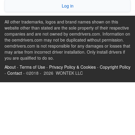
Log in
All other trademarks, logos and brand names shown on this
website other than stated are the sole property of their respective
companies and are not owned by oemdrivers.com. Information on
the oemdrivers.com may not be duplicated without permission.
oemdrivers.com is not responsible for any damages or losses that
may arise from incorrect driver installation. Only install drivers if
you are qualified to do so.
About
-
Terms of Use
-
Privacy Policy & Cookies
-
Copyright Policy
-
Contact
- ©2018 - 2026 WONTEK LLC