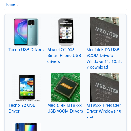
Home
>
Tecno USB Drivers
Alcatel OT-903
Mediatek DA USB
Smart Phone USB
VCOM Drivers
drivers
Windows 11, 10, 8,
7 download
Tecno Y2 USB
MediaTek MT67xx
MT65xx Preloader
Driver
USB VCOM Drivers
Driver Windows 10
x64