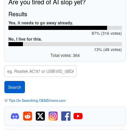
Are you tired of AI slop yet?
Results
Yes, it needs to go away already.
87% (316 votes)
No, I live for this.
13% (48 votes)
Total votes: 364
💡
Tips On Searching OEMDrivers.com