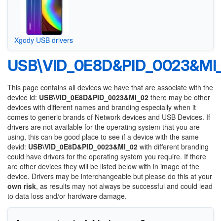
Xgody USB drivers
USB\VID_0E8D&PID_0023&MI
This page contains all devices we have that are associate with the
device id:
USB\VID_0E8D&PID_0023&MI_02
there may be other
devices with different names and branding especially when it
comes to generic brands of Network devices and USB Devices. If
drivers are not available for the operating system that you are
using, this can be good place to see if a device with the same
devid:
USB\VID_0E8D&PID_0023&MI_02
with different branding
could have drivers for the operating system you require. If there
are other devices they will be listed below with in image of the
device. Drivers may be interchangeable but please do this at your
own risk
, as results may not always be successful and could lead
to data loss and/or hardware damage.