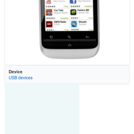
Device
USB devices