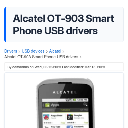
Alcatel OT-903 Smart
Phone USB drivers
Drivers
>
USB devices
>
Alcatel
>
Alcatel OT-903 Smart Phone USB drivers >
By
oemadmin
on
Wed, 03/15/2023
Last Modified: Mar 15, 2023