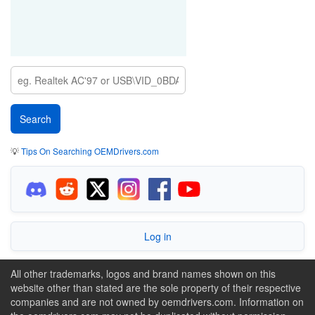
💡
Tips On Searching OEMDrivers.com
Log in
All other trademarks, logos and brand names shown on this
website other than stated are the sole property of their respective
companies and are not owned by oemdrivers.com. Information on