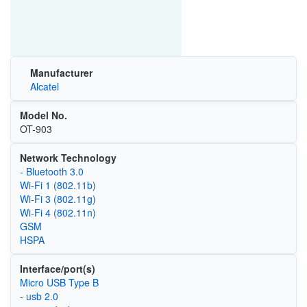
Manufacturer
Alcatel
Model No.
OT-903
Network Technology
- Bluetooth 3.0
Wi‑Fi 1 (802.11b)
Wi‑Fi 3 (802.11g)
Wi‑Fi 4 (802.11n)
GSM
HSPA
Interface/port(s)
Micro USB Type B
- usb 2.0