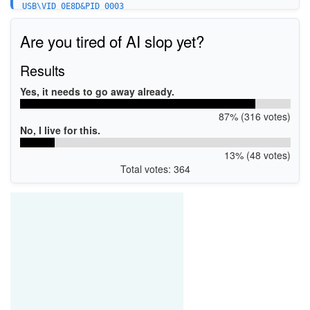
USB\VID_0E8D&PID_0003
USB\VID_0E8D&PID_0023&MI_00
USB\VID_0E8D&PID_0023&MI_02
Are you tired of AI slop yet?
USB\VID_0E8D&PID_0023&MI_03
USB\VID_0E8D&PID_0043&MI_00
USB\VID_0E8D&PID_0043&MI_02
Results
USB\VID_0E8d&PID_00A0
USB\VID_0E8d&PID_00A1&MI_01
Yes, it needs to go away already.
USB\VID_0E8d&PID_00A1&MI_02
USB\VID_0E8d&PID_00A2&MI_01
87% (316 votes)
No, I live for this.
13% (48 votes)
Total votes: 364