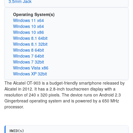
3.5mm Jack
Operating System(s)
Windows 11 x64
Windows 10 x64
Windows 10 x86
Windows 8.1 64bit
Windows 8.1 32bit
Windows 8 64bit
Windows 7 64bit
Windows 7 32bit
Windows Vista x86
Windows XP 32bit
The Alcatel OT-903 is a budget-friendly smartphone released by
Alcatel in 2012. It has a 2.8-inch touchscreen display with a
resolution of 240 x 320 pixels. The device runs on Android 2.3
Gingerbread operating system and is powered by a 650 MHz
processor.
HWID(s)