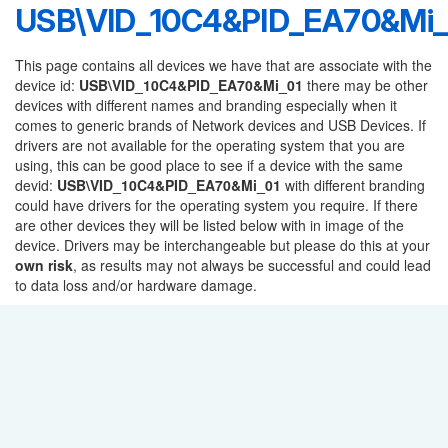
USB\VID_10C4&PID_EA70&Mi_
This page contains all devices we have that are associate with the
device id:
USB\VID_10C4&PID_EA70&Mi_01
there may be other
devices with different names and branding especially when it
comes to generic brands of Network devices and USB Devices. If
drivers are not available for the operating system that you are
using, this can be good place to see if a device with the same
devid:
USB\VID_10C4&PID_EA70&Mi_01
with different branding
could have drivers for the operating system you require. If there
are other devices they will be listed below with in image of the
device. Drivers may be interchangeable but please do this at your
own risk
, as results may not always be successful and could lead
to data loss and/or hardware damage.