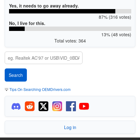
Yes, it needs to go away already.
87% (316 votes)
No, I live for this.
13% (48 votes)
Total votes: 364
💡
Tips On Searching OEMDrivers.com
Log in