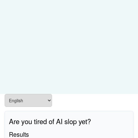
Are you tired of AI slop yet?
Results