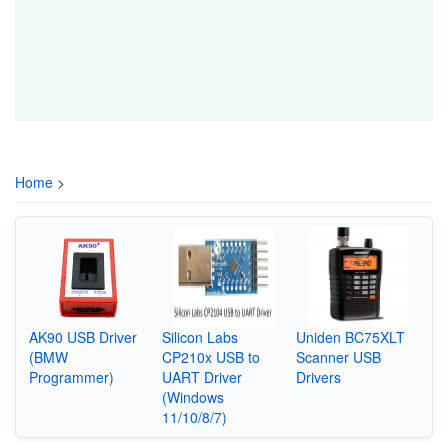
Home
>
AK90 USB Driver
Silicon Labs
Uniden BC75XLT
(BMW
CP210x USB to
Scanner USB
Programmer)
UART Driver
Drivers
(Windows
11/10/8/7)