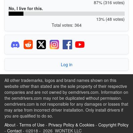
87% (316 votes)
No, I live for this.
13% (48 votes)
Total votes: 364
Log in
All other trademarks, logos and brand names shown on this
website other than stated are the sole property of their respective
companies and are not owned by oemdrivers.com. Information on
the oemdrivers.com may not be duplicated without permission.
oemdrivers.com is not responsible for any damages or losses that
may arise from incorrect driver installation. Only install drivers if
you are qualified to do so.
About
-
Terms of Use
-
Privacy Policy & Cookies
-
Copyright Policy
-
Contact
- ©2018 - 2026 WONTEK LLC