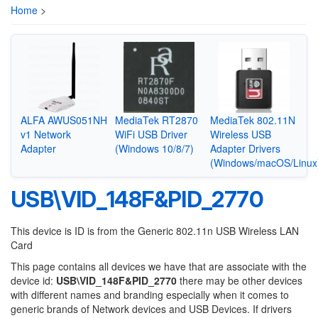
Home
>
ALFA AWUS051NH
MediaTek RT2870
MediaTek 802.11N
v1 Network
WiFi USB Driver
Wireless USB
Adapter
(Windows 10/8/7)
Adapter Drivers
(Windows/macOS/Linux
USB\VID_148F&PID_2770
This device is ID is from the Generic 802.11n USB Wireless LAN
Card
This page contains all devices we have that are associate with the
device id:
USB\VID_148F&PID_2770
there may be other devices
with different names and branding especially when it comes to
generic brands of Network devices and USB Devices. If drivers