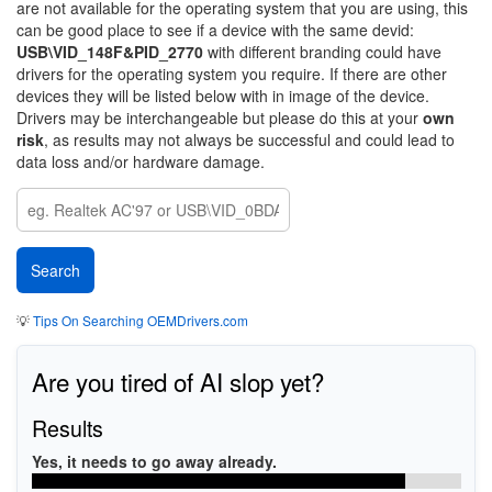
are not available for the operating system that you are using, this
can be good place to see if a device with the same devid:
USB\VID_148F&PID_2770
with different branding could have
drivers for the operating system you require. If there are other
devices they will be listed below with in image of the device.
Drivers may be interchangeable but please do this at your
own
risk
, as results may not always be successful and could lead to
data loss and/or hardware damage.
💡
Tips On Searching OEMDrivers.com
Are you tired of AI slop yet?
Results
Yes, it needs to go away already.