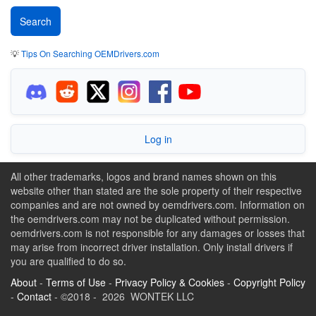
💡
Tips On Searching OEMDrivers.com
Log in
All other trademarks, logos and brand names shown on this
website other than stated are the sole property of their respective
companies and are not owned by oemdrivers.com. Information on
the oemdrivers.com may not be duplicated without permission.
oemdrivers.com is not responsible for any damages or losses that
may arise from incorrect driver installation. Only install drivers if
you are qualified to do so.
About
-
Terms of Use
-
Privacy Policy & Cookies
-
Copyright Policy
-
Contact
- ©2018 - 2026 WONTEK LLC