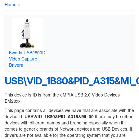
Home
>
Kworld USB2800D
Video Capture
Drivers
USB\VID_1B80&PID_A315&MI_
This device is ID is from the eMPIA USB 2.0 Video Devices
EM28xx.
This page contains all devices we have that are associate with the
device id:
USB\VID_1B80&PID_A315&MI_00
there may be other
devices with different names and branding especially when it
comes to generic brands of Network devices and USB Devices. If
drivers are not available for the operating system that you are