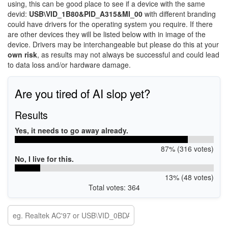
using, this can be good place to see if a device with the same
devid:
USB\VID_1B80&PID_A315&MI_00
with different branding
could have drivers for the operating system you require. If there
are other devices they will be listed below with in image of the
device. Drivers may be interchangeable but please do this at your
own risk
, as results may not always be successful and could lead
to data loss and/or hardware damage.
Are you tired of AI slop yet?
Results
Yes, it needs to go away already.
87% (316 votes)
No, I live for this.
13% (48 votes)
Total votes: 364