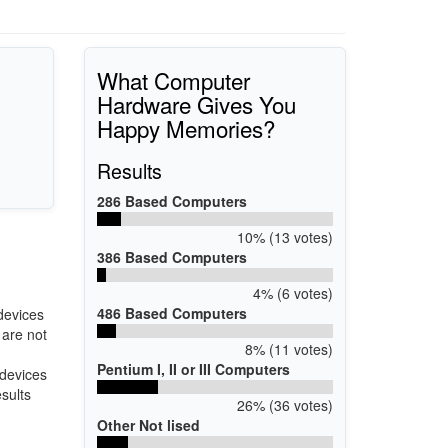
What Computer
Hardware Gives You
Happy Memories?
Results
286 Based Computers
10% (13 votes)
386 Based Computers
4% (6 votes)
486 Based Computers
devices
 are not
8% (11 votes)
Pentium I, II or III Computers
 devices
esults
26% (36 votes)
Other Not lised