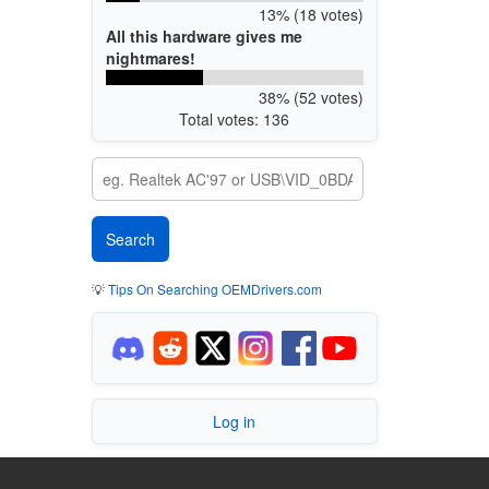
13% (18 votes)
All this hardware gives me
nightmares!
38% (52 votes)
Total votes: 136
💡
Tips On Searching OEMDrivers.com
Log in