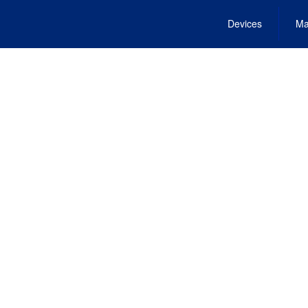
Devices
Ma