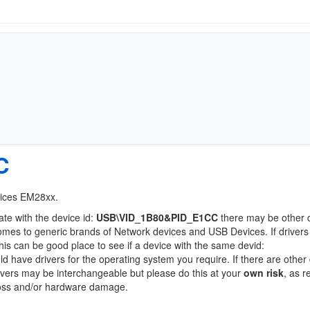
C
vices EM28xx.
ate with the device id:
USB\VID_1B80&PID_E1CC
there may be other 
comes to generic brands of Network devices and USB Devices. If drivers
this can be good place to see if a device with the same devid:
ld have drivers for the operating system you require. If there are other
Drivers may be interchangeable but please do this at your
own risk
, as r
loss and/or hardware damage.