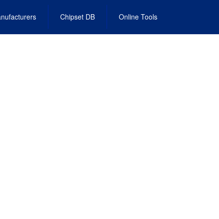
nufacturers
Chipset DB
Online Tools