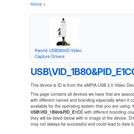
Home
>
Kworld USB2800D Video
Capture Drivers
USB\VID_1B80&PID_E1C
This device is ID is from the eMPIA USB 2.0 Video De
This page contains all devices we have that are associ
with different names and branding especially when it 
available for the operating system that you are using, 
USB\VID_1B80&PID_E1CC
with different branding cou
they will be listed below with in image of the device. 
may not always be successful and could lead to data 