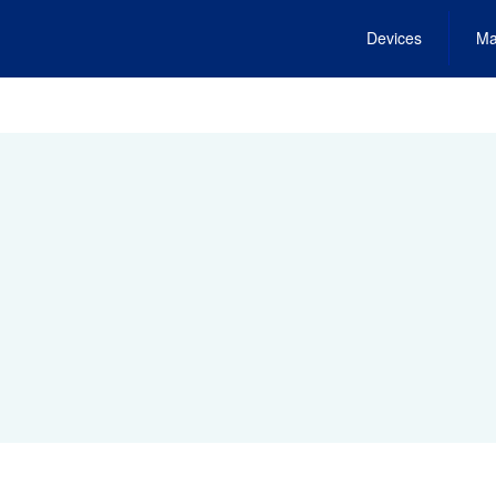
Devices
Ma