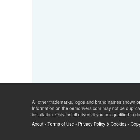
All other trademarks, logos and brand names shown on 
Information on the oemdrivers.com may not be duplicat
installation. Only install drivers if you are qualified to d
About
-
Terms of Use
-
Privacy Policy & Cookies
-
Copy