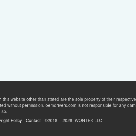
this website other than stated are the sole property of their respect
ed without permission. oemdrivers.com is not responsible for any dama
o so.
right Policy
-
Contact
- ©2018 - 2026 WONTEK LLC