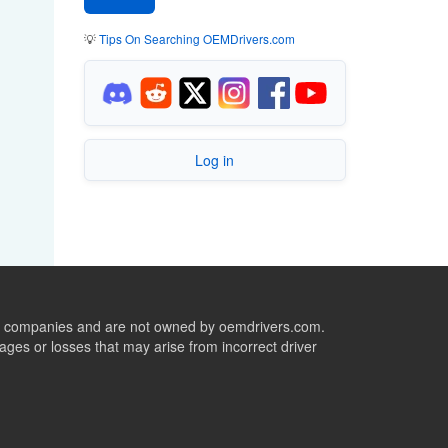
💡
Tips On Searching OEMDrivers.com
Log in
ive companies and are not owned by oemdrivers.com.
ges or losses that may arise from incorrect driver