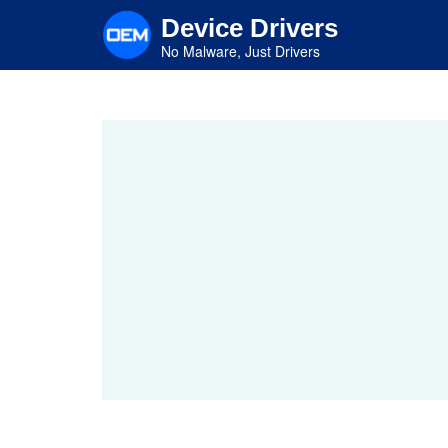
Skip
Device Drivers
to
main
No Malware, Just Drivers
content