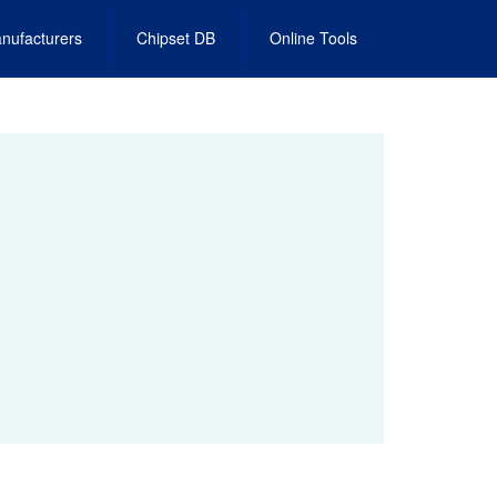
nufacturers
Chipset DB
Online Tools