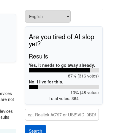
Are you tired of AI slop
yet?
Results
Yes, it needs to go away already.
87% (316 votes)
No, I live for this.
13% (48 votes)
evices
Total votes: 364
 are not
devices
esults