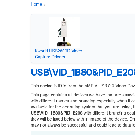
Home
>
Kworld USB2800D Video
Capture Drivers
USB\VID_1B80&PID_E20
This device is ID is from the eMPIA USB 2.0 Video De
This page contains all devices we have that are associ
with different names and branding especially when it 
available for the operating system that you are using, 
USB\VID_1B80&PID_E208
with different branding cou
they will be listed below with in image of the device. 
may not always be successful and could lead to data 