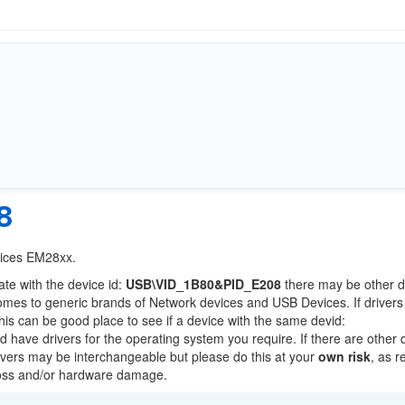
8
vices EM28xx.
ate with the device id:
USB\VID_1B80&PID_E208
there may be other d
comes to generic brands of Network devices and USB Devices. If drivers
this can be good place to see if a device with the same devid:
ld have drivers for the operating system you require. If there are other 
Drivers may be interchangeable but please do this at your
own risk
, as r
loss and/or hardware damage.