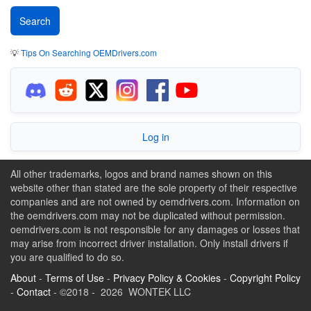
💡
Tips On Searching OEMDrivers.com
Log in
All other trademarks, logos and brand names shown on this
website other than stated are the sole property of their respective
companies and are not owned by oemdrivers.com. Information on
the oemdrivers.com may not be duplicated without permission.
oemdrivers.com is not responsible for any damages or losses that
may arise from incorrect driver installation. Only install drivers if
you are qualified to do so.
About
-
Terms of Use
-
Privacy Policy & Cookies
-
Copyright Policy
-
Contact
- ©2018 - 2026 WONTEK LLC