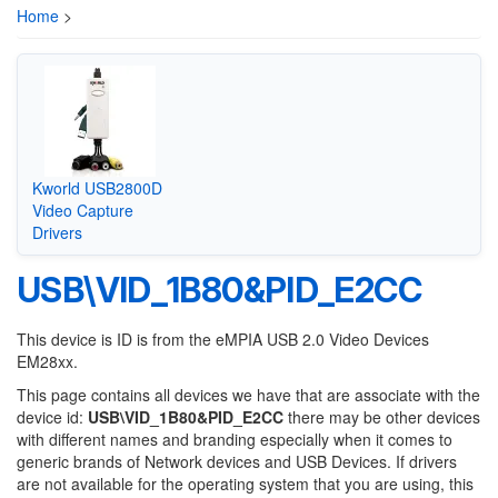
Home
>
Kworld USB2800D
Video Capture
Drivers
USB\VID_1B80&PID_E2CC
This device is ID is from the eMPIA USB 2.0 Video Devices
EM28xx.
This page contains all devices we have that are associate with the
device id:
USB\VID_1B80&PID_E2CC
there may be other devices
with different names and branding especially when it comes to
generic brands of Network devices and USB Devices. If drivers
are not available for the operating system that you are using, this