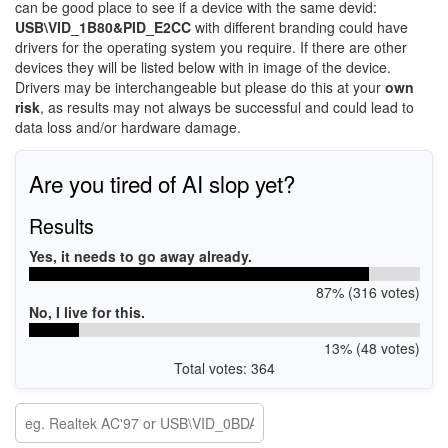
can be good place to see if a device with the same devid:
USB\VID_1B80&PID_E2CC
with different branding could have
drivers for the operating system you require. If there are other
devices they will be listed below with in image of the device.
Drivers may be interchangeable but please do this at your
own
risk
, as results may not always be successful and could lead to
data loss and/or hardware damage.
Are you tired of AI slop yet?
Results
Yes, it needs to go away already.
87% (316 votes)
No, I live for this.
13% (48 votes)
Total votes: 364