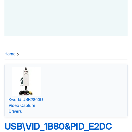
Home
>
Kworld USB2800D
Video Capture
Drivers
USB\VID_1B80&PID_E2DC