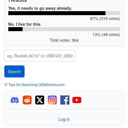
Yes, it needs to go away already.
87% (316 votes)
No, I live for this.
13% (48 votes)
Total votes: 364
💡
Tips On Searching OEMDrivers.com
Log in