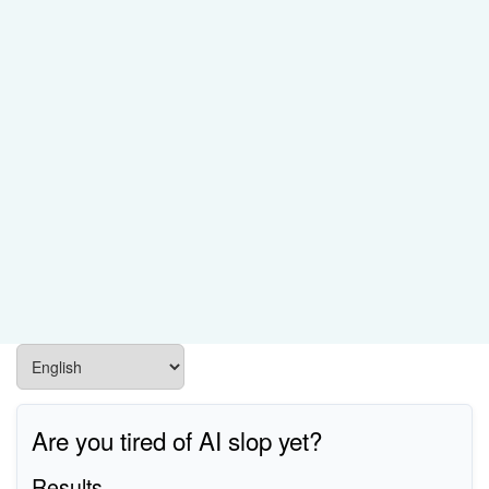
Are you tired of AI slop yet?
Results