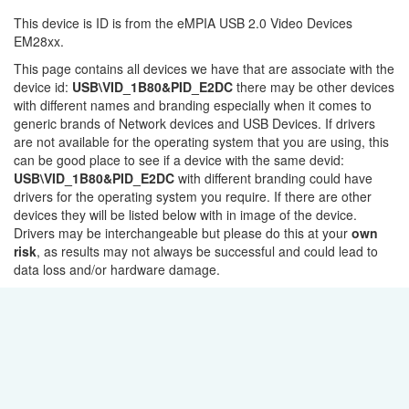
This device is ID is from the eMPIA USB 2.0 Video Devices
EM28xx.
This page contains all devices we have that are associate with the
device id:
USB\VID_1B80&PID_E2DC
there may be other devices
with different names and branding especially when it comes to
generic brands of Network devices and USB Devices. If drivers
are not available for the operating system that you are using, this
can be good place to see if a device with the same devid:
USB\VID_1B80&PID_E2DC
with different branding could have
drivers for the operating system you require. If there are other
devices they will be listed below with in image of the device.
Drivers may be interchangeable but please do this at your
own
risk
, as results may not always be successful and could lead to
data loss and/or hardware damage.