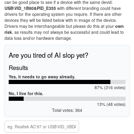
can be good place to see if a device with the same devid:
USB\VID_1B80&PID_E355
with different branding could have
drivers for the operating system you require. If there are other
devices they will be listed below with in image of the device.
Drivers may be interchangeable but please do this at your
own
risk
, as results may not always be successful and could lead to
data loss and/or hardware damage.
Are you tired of AI slop yet?
Results
Yes, it needs to go away already.
87% (316 votes)
No, I live for this.
13% (48 votes)
Total votes: 364