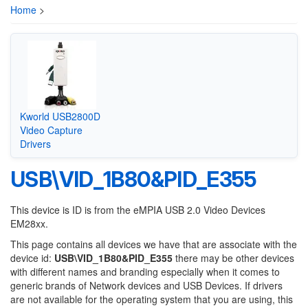
Home
>
Kworld USB2800D
Video Capture
Drivers
USB\VID_1B80&PID_E355
This device is ID is from the eMPIA USB 2.0 Video Devices
EM28xx.
This page contains all devices we have that are associate with the
device id:
USB\VID_1B80&PID_E355
there may be other devices
with different names and branding especially when it comes to
generic brands of Network devices and USB Devices. If drivers
are not available for the operating system that you are using, this