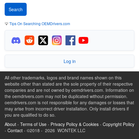
💡
Tips On Searching OEMDrivers.com
Log in
All other trademarks, logos and brand names shown on this
website other than stated are the sole property of their respective
companies and are not owned by oemdrivers.com. Information on
the oemdrivers.com may not be duplicated without permission.
oemdrivers.com is not responsible for any damages or losses that
may arise from incorrect driver installation. Only install drivers if
you are qualified to do so.
About
-
Terms of Use
-
Privacy Policy & Cookies
-
Copyright Policy
-
Contact
- ©2018 - 2026 WONTEK LLC