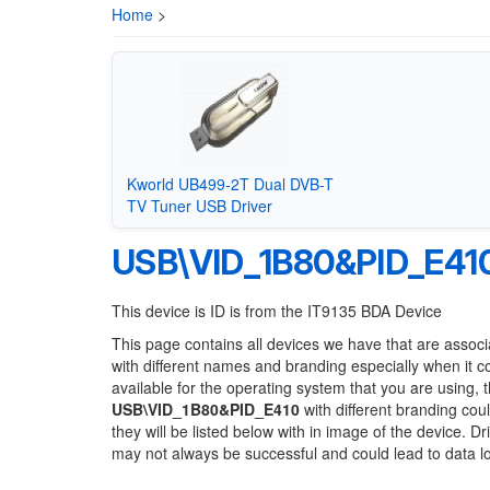
Home
>
Kworld UB499-2T Dual DVB-T
TV Tuner USB Driver
USB\VID_1B80&PID_E41
This device is ID is from the IT9135 BDA Device
This page contains all devices we have that are associ
with different names and branding especially when it 
available for the operating system that you are using, 
USB\VID_1B80&PID_E410
with different branding cou
they will be listed below with in image of the device. 
may not always be successful and could lead to data 