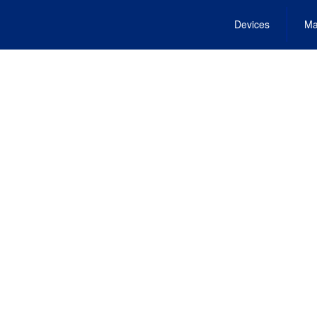
Devices
Ma