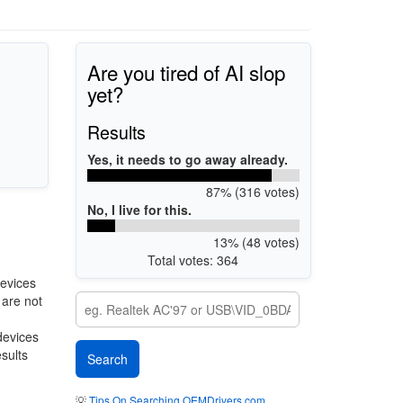
Are you tired of AI slop
yet?
Results
Yes, it needs to go away already.
87% (316 votes)
No, I live for this.
13% (48 votes)
Total votes: 364
evices
 are not
devices
esults
💡
Tips On Searching OEMDrivers.com