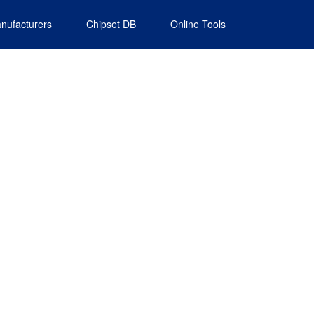
nufacturers
Chipset DB
Online Tools