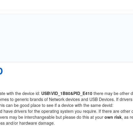
0
ate with the device id:
USB\VID_1B80&PID_E410
there may be other d
comes to generic brands of Network devices and USB Devices. If drivers
this can be good place to see if a device with the same devid:
ld have drivers for the operating system you require. If there are other 
Drivers may be interchangeable but please do this at your
own risk
, as r
loss and/or hardware damage.