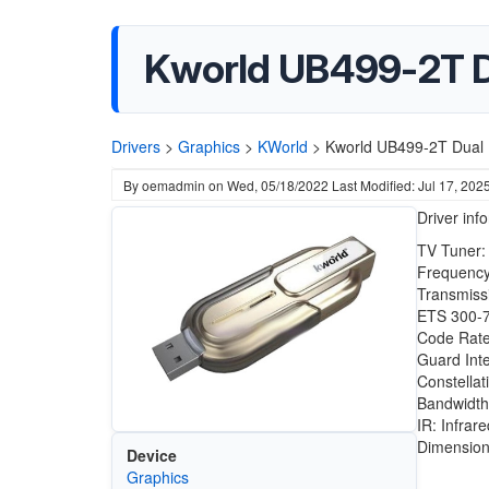
Kworld UB499-2T D
Drivers
>
Graphics
>
KWorld
>
Kworld UB499-2T Dual 
By
oemadmin
on
Wed, 05/18/2022
Last Modified: Jul 17, 202
Driver inf
TV Tuner:
Frequency
Transmiss
ETS 300-
Code Rate:
Guard Inte
Constella
Bandwidth
IR: Infrar
Dimension
Device
Graphics