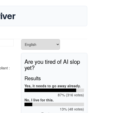
iver
Are you tired of AI slop
yet?
iant :
Results
Yes, it needs to go away already.
87% (316 votes)
No, I live for this.
13% (48 votes)