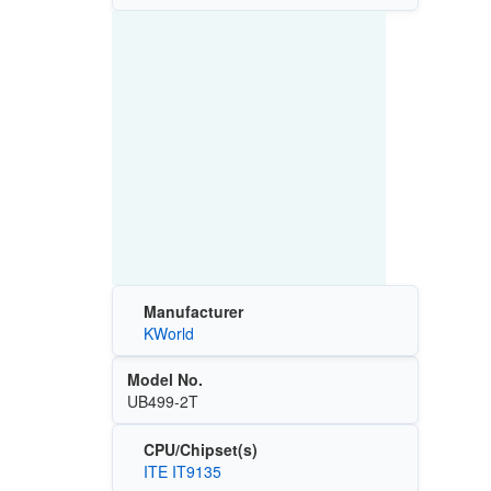
Manufacturer
KWorld
Model No.
UB499-2T
CPU/Chipset(s)
ITE IT9135