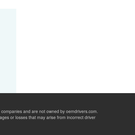
ive companies and are not owned by oemdrivers.com.
ges or losses that may arise from incorrect driver