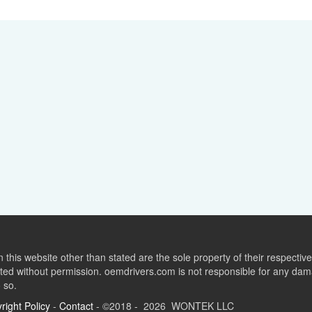
this website other than stated are the sole property of their respect
ed without permission. oemdrivers.com is not responsible for any dama
o so.
right Policy
-
Contact
- ©2018 - 2026 WONTEK LLC