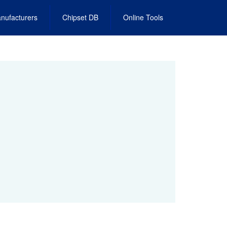
nufacturers
Chipset DB
Online Tools