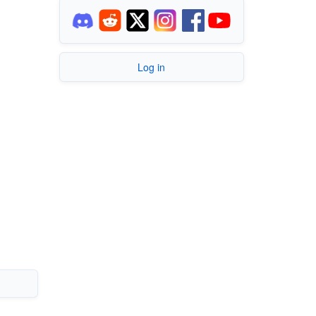
Log in