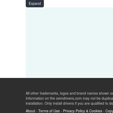
USB\VID_048D&PID_9135
Expand
USB\VID_048D&PID_9005
USB\VID_048D&PID_9006&MI_00
All other trademarks, logos and brand names shown on 
Information on the oemdrivers.com may not be duplicat
installation. Only install drivers if you are qualified to d
About
-
Terms of Use
-
Privacy Policy & Cookies
-
Copy