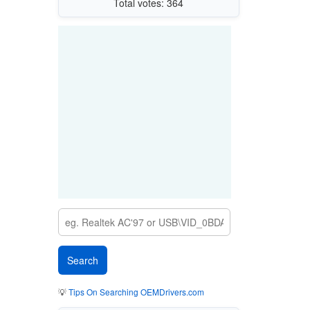
Total votes: 364
💡
Tips On Searching OEMDrivers.com