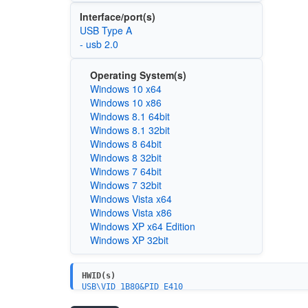
Interface/port(s)
USB Type A
- usb 2.0
Operating System(s)
Windows 10 x64
Windows 10 x86
Windows 8.1 64bit
Windows 8.1 32bit
Windows 8 64bit
Windows 8 32bit
Windows 7 64bit
Windows 7 32bit
Windows Vista x64
Windows Vista x86
Windows XP x64 Edition
Windows XP 32bit
HWID(s)
USB\VID_1B80&PID_E410
USB\VID_1B80&PID_E409