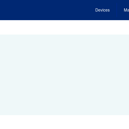
Devices
Ma