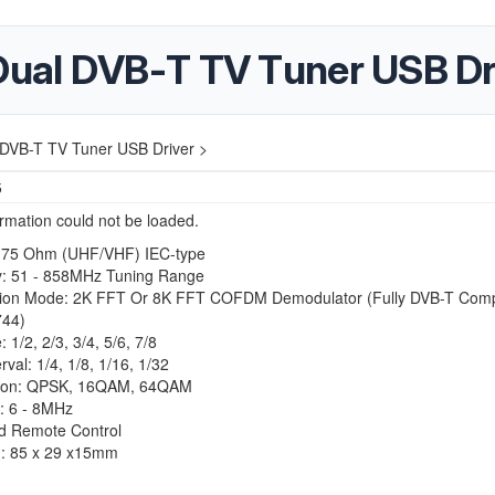
ual DVB-T TV Tuner USB Dr
DVB-T TV Tuner USB Driver >
5
ormation could not be loaded.
 75 Ohm (UHF/VHF) IEC-type
: 51 - 858MHz Tuning Range
ion Mode: 2K FFT Or 8K FFT COFDM Demodulator (Fully DVB-T Compl
744)
 1/2, 2/3, 3/4, 5/6, 7/8
rval: 1/4, 1/8, 1/16, 1/32
tion: QPSK, 16QAM, 64QAM
: 6 - 8MHz
ed Remote Control
: 85 x 29 x15mm