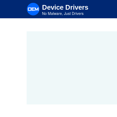
Skip
Device Drivers
to
main
No Malware, Just Drivers
content