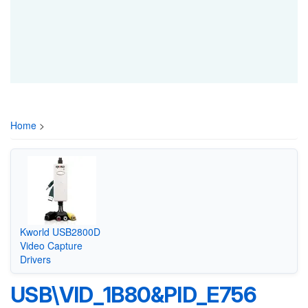
Home
>
Kworld USB2800D
Video Capture
Drivers
USB\VID_1B80&PID_E756