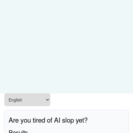
Are you tired of AI slop yet?
Results