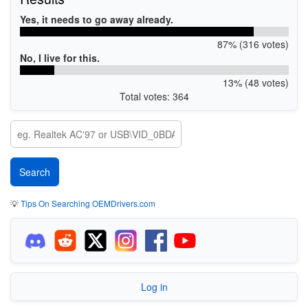
Yes, it needs to go away already.
87% (316 votes)
No, I live for this.
13% (48 votes)
Total votes: 364
💡
Tips On Searching OEMDrivers.com
Log in