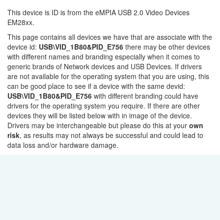
This device is ID is from the eMPIA USB 2.0 Video Devices
EM28xx.
This page contains all devices we have that are associate with the
device id:
USB\VID_1B80&PID_E756
there may be other devices
with different names and branding especially when it comes to
generic brands of Network devices and USB Devices. If drivers
are not available for the operating system that you are using, this
can be good place to see if a device with the same devid:
USB\VID_1B80&PID_E756
with different branding could have
drivers for the operating system you require. If there are other
devices they will be listed below with in image of the device.
Drivers may be interchangeable but please do this at your
own
risk
, as results may not always be successful and could lead to
data loss and/or hardware damage.