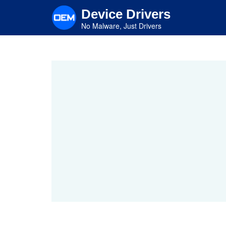
Skip
Device Drivers
to
main
No Malware, Just Drivers
content