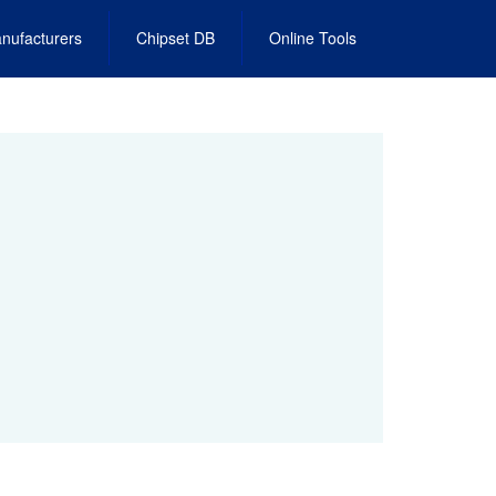
nufacturers
Chipset DB
Online Tools