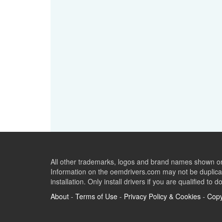
All other trademarks, logos and brand names shown on 
Information on the oemdrivers.com may not be duplicat
installation. Only install drivers if you are qualified to d
About
-
Terms of Use
-
Privacy Policy & Cookies
-
Copy