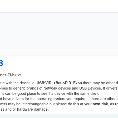
8
vices EM28xx.
ate with the device id:
USB\VID_1B80&PID_E758
there may be other d
comes to generic brands of Network devices and USB Devices. If drivers
this can be good place to see if a device with the same devid:
ld have drivers for the operating system you require. If there are other 
Drivers may be interchangeable but please do this at your
own risk
, as r
loss and/or hardware damage.