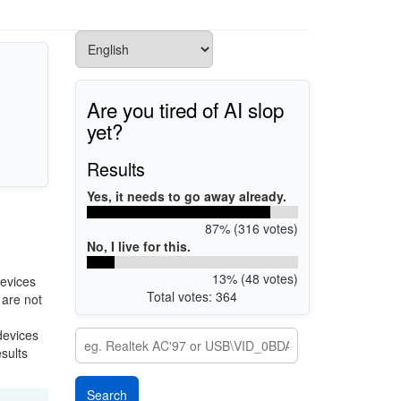
Are you tired of AI slop
yet?
Results
Yes, it needs to go away already.
87% (316 votes)
No, I live for this.
13% (48 votes)
evices
Total votes: 364
 are not
devices
esults