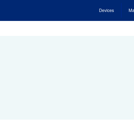
Devices
Ma