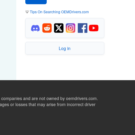
💡
Tips On Searching OEMDrivers.com
Log in
ive companies and are not owned by oemdrivers.com.
ges or losses that may arise from incorrect driver