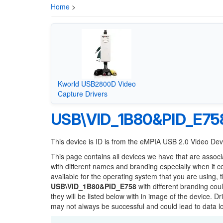
Home
>
Kworld USB2800D Video
Capture Drivers
USB\VID_1B80&PID_E75
This device is ID is from the eMPIA USB 2.0 Video De
This page contains all devices we have that are associ
with different names and branding especially when it 
available for the operating system that you are using, 
USB\VID_1B80&PID_E758
with different branding cou
they will be listed below with in image of the device. 
may not always be successful and could lead to data 