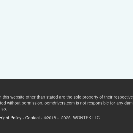
this website other than stated are the sole property of their respect
ed without permission. oemdrivers.com is not responsible for any dama
o so.
right Policy
-
Contact
- ©2018 - 2026 WONTEK LLC