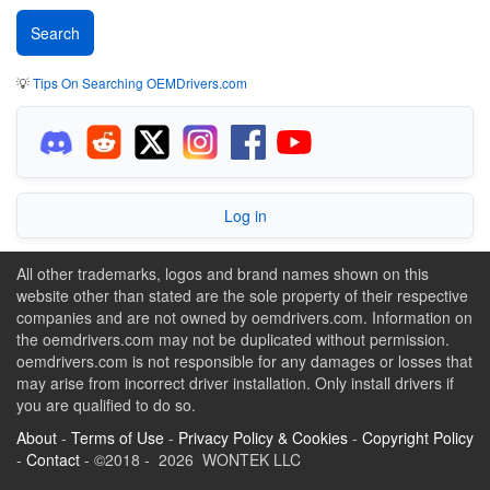
💡
Tips On Searching OEMDrivers.com
Log in
All other trademarks, logos and brand names shown on this
website other than stated are the sole property of their respective
companies and are not owned by oemdrivers.com. Information on
the oemdrivers.com may not be duplicated without permission.
oemdrivers.com is not responsible for any damages or losses that
may arise from incorrect driver installation. Only install drivers if
you are qualified to do so.
About
-
Terms of Use
-
Privacy Policy & Cookies
-
Copyright Policy
-
Contact
- ©2018 - 2026 WONTEK LLC