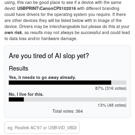
using, this can be good place to see if a device with the same
devid:
USBPRINT\CanonCP5102016
with different branding
could have drivers for the operating system you require. If there
are other devices they will be listed below with in image of the
device. Drivers may be interchangeable but please do this at your
own risk
, as results may not always be successful and could lead
to data loss and/or hardware damage.
Are you tired of AI slop yet?
Results
Yes, it needs to go away already.
87% (316 votes)
No, I live for this.
13% (48 votes)
Total votes: 364