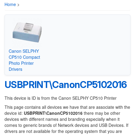
Home
>
Canon SELPHY
CP510 Compact
Photo Printer
Drivers
USBPRINT\CanonCP5102016
This device is ID is from the Canon SELPHY CP510 Printer
This page contains all devices we have that are associate with the
device id:
USBPRINT\CanonCP5102016
there may be other
devices with different names and branding especially when it
comes to generic brands of Network devices and USB Devices. If
drivers are not available for the operating system that you are