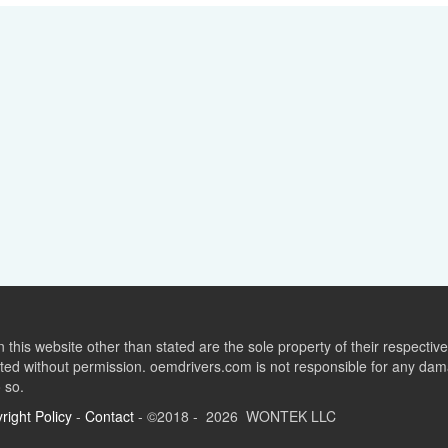
this website other than stated are the sole property of their respect
ed without permission. oemdrivers.com is not responsible for any dama
o so.
right Policy
-
Contact
- ©2018 - 2026 WONTEK LLC