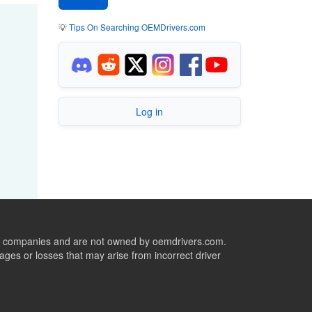
💡
Tips On Searching OEMDrivers.com
Log in
ive companies and are not owned by oemdrivers.com.
ges or losses that may arise from incorrect driver