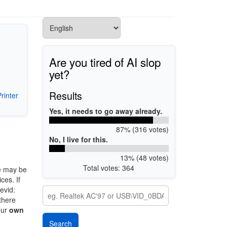
Are you tired of AI slop
yet?
Results
rinter
Yes, it needs to go away already.
87% (316 votes)
No, I live for this.
13% (48 votes)
Total votes: 364
e may be
ces. If
evid:
 there
our
own