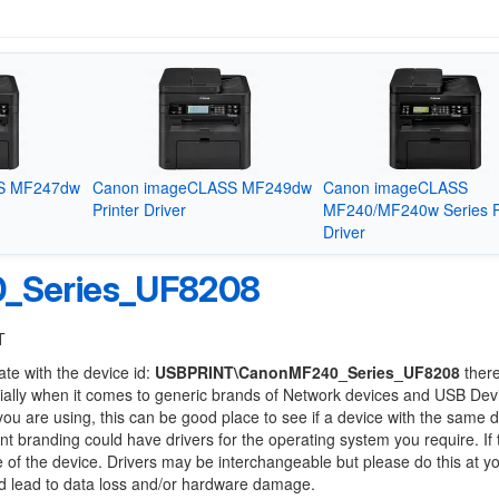
S MF247dw
Canon imageCLASS MF249dw
Canon imageCLASS
Printer Driver
MF240/MF240w Series P
Driver
_Series_UF8208
T
ate with the device id:
USBPRINT\CanonMF240_Series_UF8208
ther
ially when it comes to generic brands of Network devices and USB Devi
 you are using, this can be good place to see if a device with the same d
ent branding could have drivers for the operating system you require. If
ge of the device. Drivers may be interchangeable but please do this at y
ld lead to data loss and/or hardware damage.