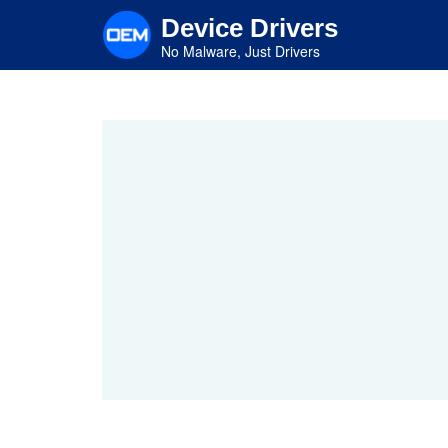
Skip
Device Drivers
to
main
No Malware, Just Drivers
content