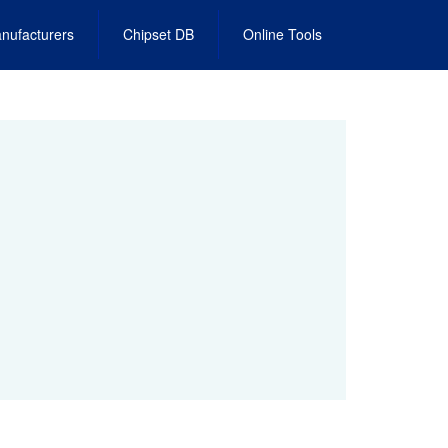
nufacturers
Chipset DB
Online Tools