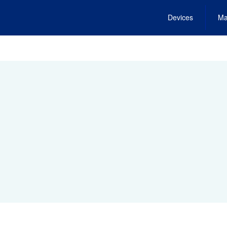
Devices
Ma