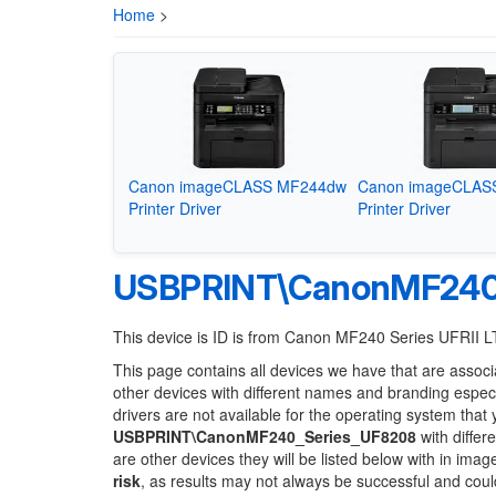
Home
>
Canon imageCLASS MF244dw
Canon imageCLAS
Printer Driver
Printer Driver
USBPRINT\CanonMF240
This device is ID is from Canon MF240 Series UFRII L
This page contains all devices we have that are associ
other devices with different names and branding espec
drivers are not available for the operating system that
USBPRINT\CanonMF240_Series_UF8208
with differ
are other devices they will be listed below with in ima
risk
, as results may not always be successful and cou