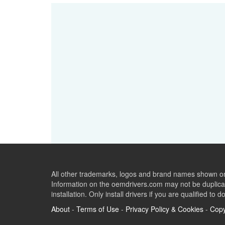
All other trademarks, logos and brand names shown on 
Information on the oemdrivers.com may not be duplicat
installation. Only install drivers if you are qualified to d
About
-
Terms of Use
-
Privacy Policy & Cookies
-
Copy