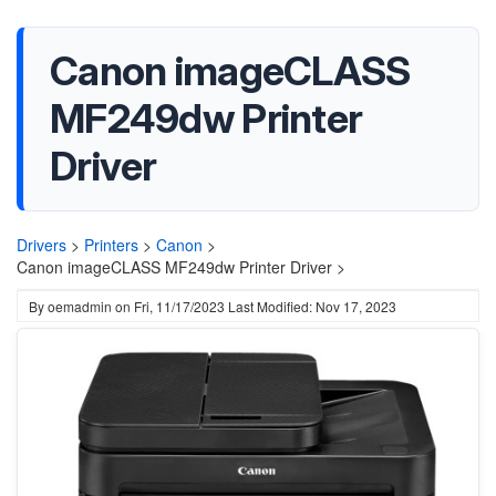
Canon imageCLASS
MF249dw Printer
Driver
Drivers
>
Printers
>
Canon
>
Canon imageCLASS MF249dw Printer Driver >
By
oemadmin
on
Fri, 11/17/2023
Last Modified: Nov 17, 2023