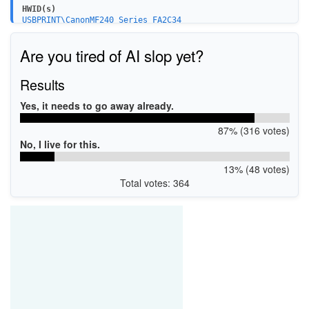
HWID(s)
USBPRINT\CanonMF240_Series_FA2C34
WSDPRINT\CanonMF240_Series_V453FB
USBPRINT\CanonMF240_Series_V453FB
Are you tired of AI slop yet?
LPTENUM\CanonMF240_Series_V453FB
USBPRINT\CanonMF240_Series_PC4905
USB\VID_04A9&PID_27D2&MI_00
Results
USBPRINT\CanonMF240_Series_UF8208
Yes, it needs to go away already.
87% (316 votes)
No, I live for this.
13% (48 votes)
Total votes: 364