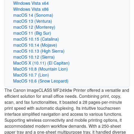
Windows Vista x64
Windows Vista x86
macOS 14 (Sonoma)
macOS 13 (Ventura)
macOS 12 (Monterey)
macOS 11 (Big Sur)
macOS 10.15 (Catalina)
macOS 10.14 (Mojave)
macOS 10.13 (High Sierra)
macOS 10.12 (Sierra)
MacOS X (10.11) (El Capitan)
MacOS 10.8 (Mountain Lion)
MacOS 10.7 (Lion)
MacOS 10.6 (Snow Leopard)
The Canon imageCLASS MF249dw Printer offered a versatile and
efficient solution for small office needs. Combining print, copy,
scan, and fax functionalities, it boasted a 28 pages-per-minute
print speed with automatic duplexing. Its intuitive touchscreen
interface simplified navigation and access to various functions.
Supporting wireless connectivity and mobile printing options, it
accommodated modern workflow demands. With a 250-sheet
paper tray and a one-sheet multipurpose tray, it handled diverse