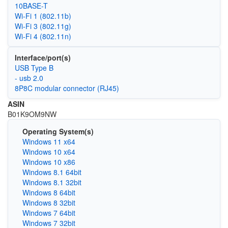
10BASE-T
Wi‑Fi 1 (802.11b)
Wi‑Fi 3 (802.11g)
Wi‑Fi 4 (802.11n)
Interface/port(s)
USB Type B
- usb 2.0
8P8C modular connector (RJ45)
ASIN
B01K9OM9NW
Operating System(s)
Windows 11 x64
Windows 10 x64
Windows 10 x86
Windows 8.1 64bit
Windows 8.1 32bit
Windows 8 64bit
Windows 8 32bit
Windows 7 64bit
Windows 7 32bit