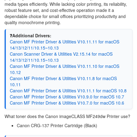
media types efficiently. While lacking color printing, its reliability,
robust feature set, and cost-effective operation made it a
dependable choice for small offices prioritizing productivity and
quality monochrome printing.
❓Additional Drivers:
Canon MF Printer Driver & Utilities V10.11.11 for macOS
14/13/12/11/10.15~10.13
Canon Scanner Driver & Utilities V2.15.14 for macOS
14/13/12/11/10.15~10.13
Canon MF Printer Driver & Utilities V10.11.10 for macOS
10.12
Canon MF Printer Driver & Utilities V10.11.8 for macOS
10.11
Canon MF Printer Driver & Utilities V10.11.1 for macOS 10.8
Canon MF Printer Driver & Utilities V10.9.0 for macOS 10.7
Canon MF Printer Driver & Utilities V10.7.0 for macOS 10.6
What toner does the Canon imageCLASS MF249dw Printer use?
Canon CRG-137 Printer Cartridge (Black)