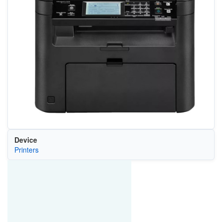
Device
Printers