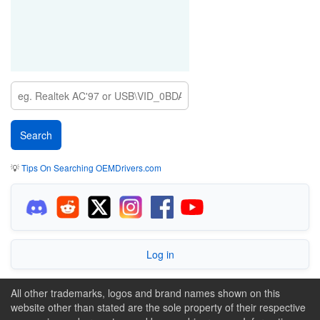
💡
Tips On Searching OEMDrivers.com
Log in
All other trademarks, logos and brand names shown on this
website other than stated are the sole property of their respective