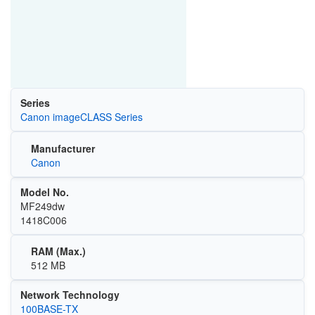
Series
Canon imageCLASS Series
Manufacturer
Canon
Model No.
MF249dw
1418C006
RAM (Max.)
512 MB
Network Technology
100BASE-TX