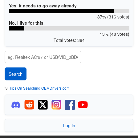
Yes, it needs to go away already.
87% (316 votes)
No, I live for this.
13% (48 votes)
Total votes: 364
💡
Tips On Searching OEMDrivers.com
Log in