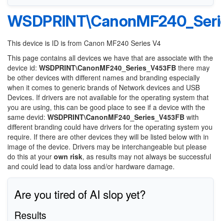
WSDPRINT\CanonMF240_Seri
This device is ID is from Canon MF240 Series V4
This page contains all devices we have that are associate with the
device id:
WSDPRINT\CanonMF240_Series_V453FB
there may
be other devices with different names and branding especially
when it comes to generic brands of Network devices and USB
Devices. If drivers are not available for the operating system that
you are using, this can be good place to see if a device with the
same devid:
WSDPRINT\CanonMF240_Series_V453FB
with
different branding could have drivers for the operating system you
require. If there are other devices they will be listed below with in
image of the device. Drivers may be interchangeable but please
do this at your
own risk
, as results may not always be successful
and could lead to data loss and/or hardware damage.
Are you tired of AI slop yet?
Results