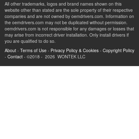
All other trademarks, logos and brand names shown on this
website other than stated are the sole property of their respective
companies and are not owned by oemdrivers.com. Information on
the oemdrivers.com may not be duplicated without permission.
oemdrivers.com is not responsible for any damages or losses that
may arise from incorrect driver installation. Only install drivers if
you are qualified to do so.
About
-
Terms of Use
-
Privacy Policy & Cookies
-
Copyright Policy
-
Contact
- ©2018 - 2026 WONTEK LLC