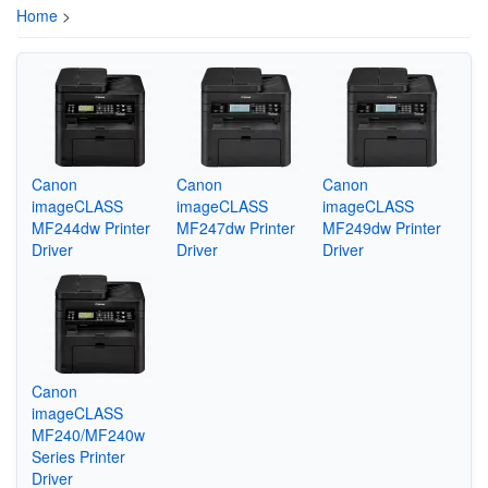
Home
>
Canon
Canon
Canon
imageCLASS
imageCLASS
imageCLASS
MF244dw Printer
MF247dw Printer
MF249dw Printer
Driver
Driver
Driver
Canon
imageCLASS
MF240/MF240w
Series Printer
Driver