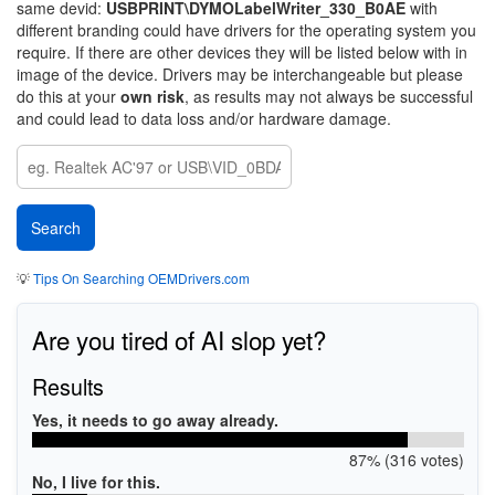
same devid:
USBPRINT\DYMOLabelWriter_330_B0AE
with
different branding could have drivers for the operating system you
require. If there are other devices they will be listed below with in
image of the device. Drivers may be interchangeable but please
do this at your
own risk
, as results may not always be successful
and could lead to data loss and/or hardware damage.
💡
Tips On Searching OEMDrivers.com
Are you tired of AI slop yet?
Results
Yes, it needs to go away already.
87% (316 votes)
No, I live for this.