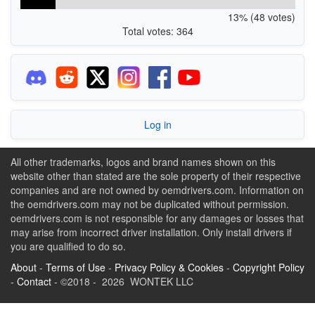
13% (48 votes)
Total votes: 364
Log in
All other trademarks, logos and brand names shown on this
website other than stated are the sole property of their respective
companies and are not owned by oemdrivers.com. Information on
the oemdrivers.com may not be duplicated without permission.
oemdrivers.com is not responsible for any damages or losses that
may arise from incorrect driver installation. Only install drivers if
you are qualified to do so.
About
-
Terms of Use
-
Privacy Policy & Cookies
-
Copyright Policy
-
Contact
- ©2018 - 2026 WONTEK LLC