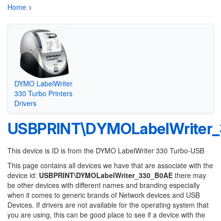
Home
>
DYMO LabelWriter
330 Turbo Printers
Drivers
USBPRINT\DYMOLabelWriter
This device is ID is from the DYMO LabelWriter 330 Turbo-USB
This page contains all devices we have that are associate with the
device id:
USBPRINT\DYMOLabelWriter_330_B0AE
there may
be other devices with different names and branding especially
when it comes to generic brands of Network devices and USB
Devices. If drivers are not available for the operating system that
you are using, this can be good place to see if a device with the