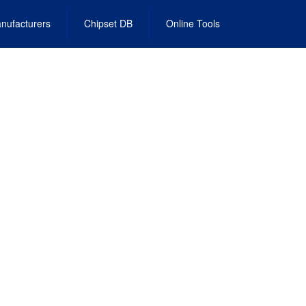
nufacturers
Chipset DB
Online Tools