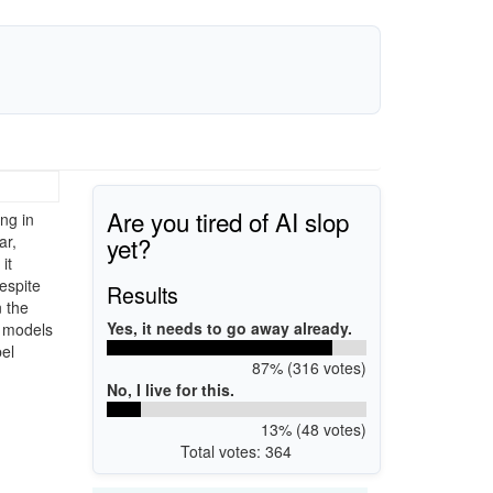
Are you tired of AI slop
ng in
yet?
ar,
it
espite
Results
n the
Yes, it needs to go away already.
r models
el
87% (316 votes)
No, I live for this.
13% (48 votes)
Total votes: 364