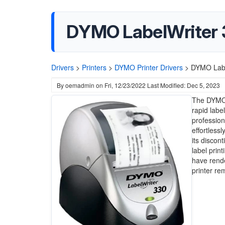
DYMO LabelWriter 3
Drivers
>
Printers
>
DYMO Printer Drivers
>
DYMO Label
By
oemadmin
on
Fri, 12/23/2022
Last Modified: Dec 5, 2023
The DYMO L
rapid label
profession
effortless
its discont
label prin
have rende
printer re