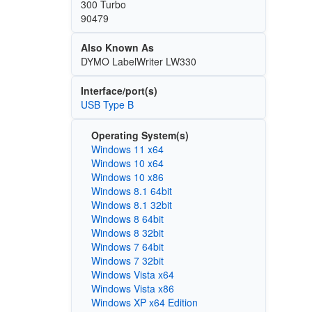
300 Turbo
90479
Also Known As
DYMO LabelWriter LW330
Interface/port(s)
USB Type B
Operating System(s)
Windows 11 x64
Windows 10 x64
Windows 10 x86
Windows 8.1 64bit
Windows 8.1 32bit
Windows 8 64bit
Windows 8 32bit
Windows 7 64bit
Windows 7 32bit
Windows Vista x64
Windows Vista x86
Windows XP x64 Edition