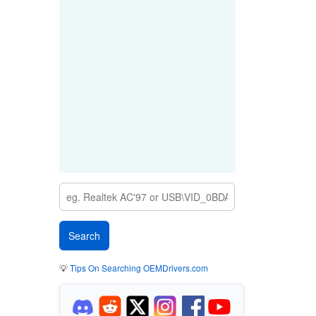
💡
Tips On Searching OEMDrivers.com