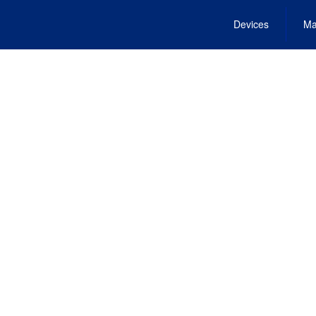
Devices
Ma