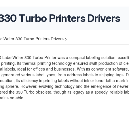
30 Turbo Printers Drivers
Writer 330 Turbo Printers Drivers >
abelWriter 330 Turbo Printer was a compact labeling solution, excelli
 printing. Its thermal printing technology ensured swift production of cle
al labels, ideal for offices and businesses. With its convenient software, 
ly generated various label types, from address labels to shipping tags. D
inuation, its efficiency in printing labels without ink or toner left a mark i
ting sphere. However, evolving technology and the emergence of newe
red the 330 Turbo obsolete, though its legacy as a speedy, reliable lab
mains notable.