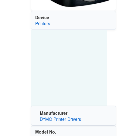
Device
Printers
Manufacturer
DYMO Printer Drivers
Model No.