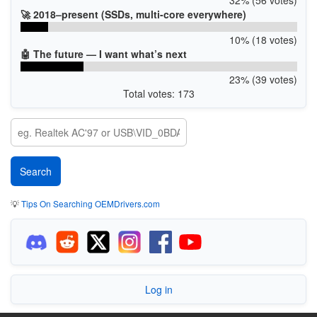
🚀 2018–present (SSDs, multi-core everywhere)
10% (18 votes)
🤖 The future — I want what’s next
23% (39 votes)
Total votes: 173
💡
Tips On Searching OEMDrivers.com
Log in