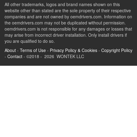
All other trademarks, logos and brand names shown on this
website other than stated are the sole property of their respective
companies and are not owned by oemdrivers.com. Information on
the oemdrivers.com may not be duplicated without permission.
oemdrivers.com is not responsible for any damages or losses that
may arise from incorrect driver installation. Only install drivers if
you are qualified to do so.
About
-
Terms of Use
-
Privacy Policy & Cookies
-
Copyright Policy
-
Contact
- ©2018 - 2026 WONTEK LLC