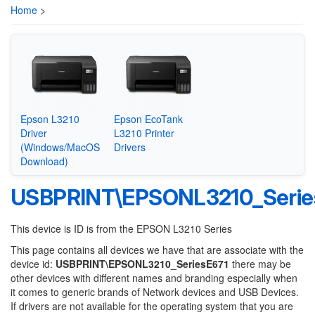
Home
>
Epson L3210
Epson EcoTank
Driver
L3210 Printer
(Windows/MacOS
Drivers
Download)
USBPRINT\EPSONL3210_Serie
This device is ID is from the EPSON L3210 Series
This page contains all devices we have that are associate with the
device id:
USBPRINT\EPSONL3210_SeriesE671
there may be
other devices with different names and branding especially when
it comes to generic brands of Network devices and USB Devices.
If drivers are not available for the operating system that you are