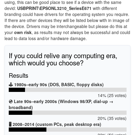
using, this can be good place to see if a device with the same
devid:
USBPRINT\EPSONL3210_SeriesE671
with different
branding could have drivers for the operating system you require.
If there are other devices they will be listed below with in image of
the device. Drivers may be interchangeable but please do this at
your
own risk
, as results may not always be successful and could
lead to data loss and/or hardware damage.
If you could relive any computing era,
which would you choose?
Results
🕹️ 1980s–early 90s (DOS, BASIC, floppy disks)
14% (25 votes)
💿 Late 90s–early 2000s (Windows 98/XP, dial-up →
broadband)
20% (35 votes)
🖥️ 2008–2014 (custom PCs, peak desktop era)
32% (56 votes)