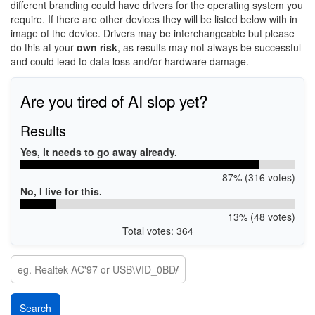
different branding could have drivers for the operating system you
require. If there are other devices they will be listed below with in
image of the device. Drivers may be interchangeable but please
do this at your
own risk
, as results may not always be successful
and could lead to data loss and/or hardware damage.
Are you tired of AI slop yet?
Results
Yes, it needs to go away already.
87% (316 votes)
No, I live for this.
13% (48 votes)
Total votes: 364