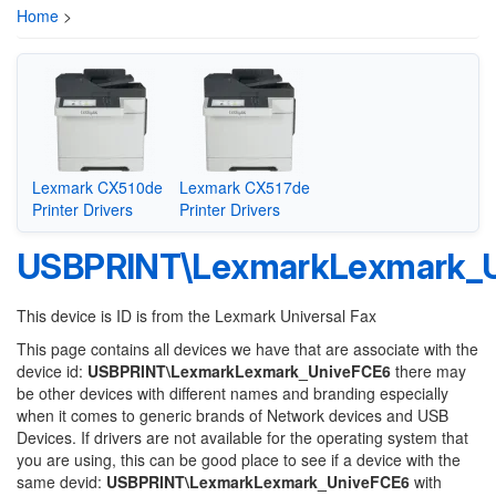
Home
>
Lexmark CX510de
Lexmark CX517de
Printer Drivers
Printer Drivers
USBPRINT\LexmarkLexmark_
This device is ID is from the Lexmark Universal Fax
This page contains all devices we have that are associate with the
device id:
USBPRINT\LexmarkLexmark_UniveFCE6
there may
be other devices with different names and branding especially
when it comes to generic brands of Network devices and USB
Devices. If drivers are not available for the operating system that
you are using, this can be good place to see if a device with the
same devid:
USBPRINT\LexmarkLexmark_UniveFCE6
with