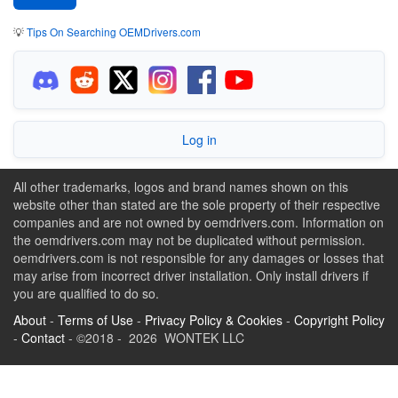
💡
Tips On Searching OEMDrivers.com
Log in
All other trademarks, logos and brand names shown on this
website other than stated are the sole property of their respective
companies and are not owned by oemdrivers.com. Information on
the oemdrivers.com may not be duplicated without permission.
oemdrivers.com is not responsible for any damages or losses that
may arise from incorrect driver installation. Only install drivers if
you are qualified to do so.
About
-
Terms of Use
-
Privacy Policy & Cookies
-
Copyright Policy
-
Contact
- ©2018 - 2026 WONTEK LLC