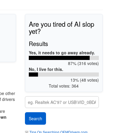
Are you tired of AI slop
yet?
Results
Yes, it needs to go away already.
87% (316 votes)
No, I live for this.
13% (48 votes)
Total votes: 364
be other
 drivers
are
own
💡
Tips On Searching OEMDrivers.com