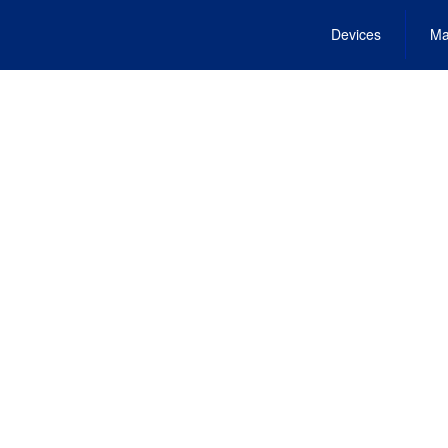
Devices
Ma