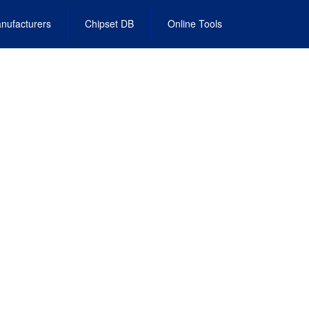
nufacturers
Chipset DB
Online Tools