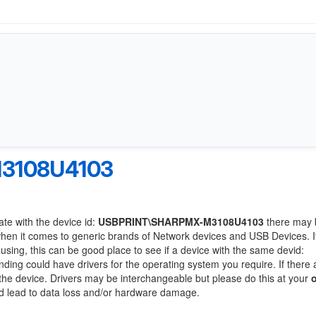
3108U4103
ate with the device id:
USBPRINT\SHARPMX-M3108U4103
there may 
when it comes to generic brands of Network devices and USB Devices. If
 using, this can be good place to see if a device with the same devid:
anding could have drivers for the operating system you require. If there 
f the device. Drivers may be interchangeable but please do this at your
ld lead to data loss and/or hardware damage.