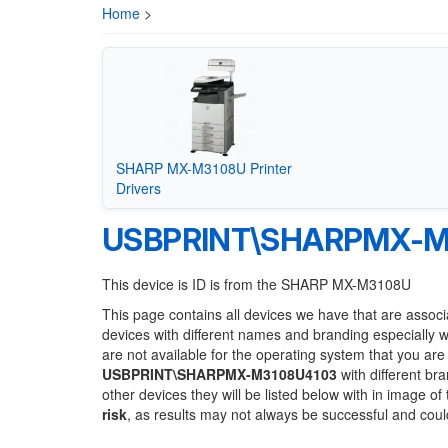
Home
>
SHARP MX-M3108U Printer
Drivers
USBPRINT\SHARPMX-M
This device is ID is from the SHARP MX-M3108U
This page contains all devices we have that are associ
devices with different names and branding especially 
are not available for the operating system that you are
USBPRINT\SHARPMX-M3108U4103
with different br
other devices they will be listed below with in image o
risk
, as results may not always be successful and cou