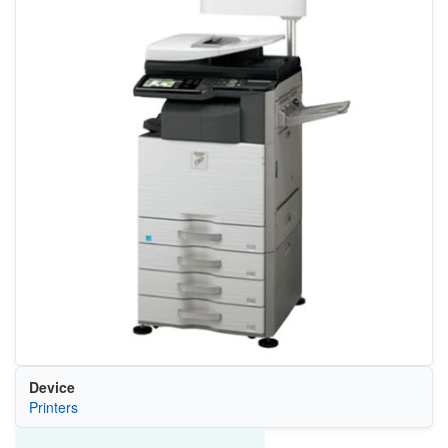
Device
Printers