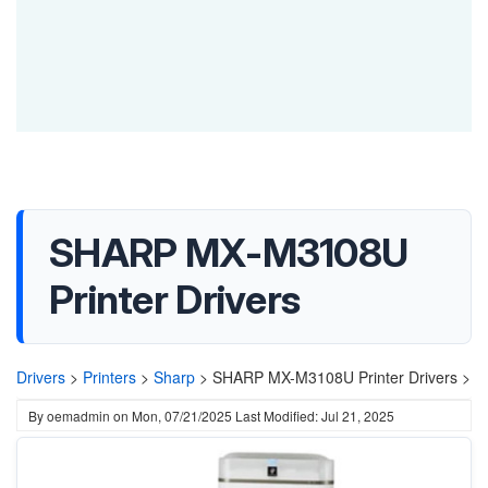
SHARP MX-M3108U
Printer Drivers
Drivers
>
Printers
>
Sharp
>
SHARP MX-M3108U Printer Drivers >
By
oemadmin
on
Mon, 07/21/2025
Last Modified: Jul 21, 2025