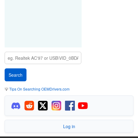
💡
Tips On Searching OEMDrivers.com
Log in