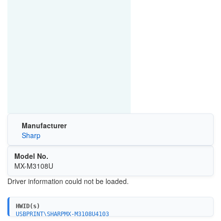
Manufacturer
Sharp
Model No.
MX-M3108U
Driver information could not be loaded.
HWID(s)
USBPRINT\SHARPMX-M3108U4103