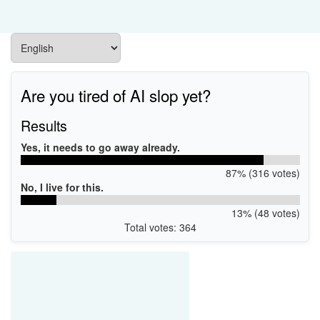
Are you tired of AI slop yet?
Results
Yes, it needs to go away already.
87% (316 votes)
No, I live for this.
13% (48 votes)
Total votes: 364